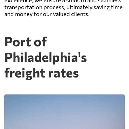
excellence, we ensure a smooth and seamless
transportation process, ultimately saving time
and money for our valued clients.
Port of
Philadelphia's
freight rates