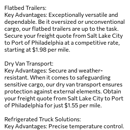
Flatbed Trailers:
Key Advantages: Exceptionally versatile and
dependable. Be it oversized or unconventional
cargo, our flatbed trailers are up to the task.
Secure your freight quote from Salt Lake City
to Port of Philadelphia at a competitive rate,
starting at $1.98 per mile.
Dry Van Transport:
Key Advantages: Secure and weather-
resistant. When it comes to safeguarding
sensitive cargo, our dry van transport ensures
protection against external elements. Obtain
your freight quote from Salt Lake City to Port
of Philadelphia for just $1.55 per mile.
Refrigerated Truck Solutions:
Key Advantages: Precise temperature control.