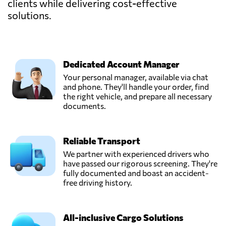
clients while delivering cost-effective
solutions.
Dedicated Account Manager
Your personal manager, available via chat
and phone. They'll handle your order, find
the right vehicle, and prepare all necessary
documents.
Reliable Transport
We partner with experienced drivers who
have passed our rigorous screening. They're
fully documented and boast an accident-
free driving history.
All-inclusive Cargo Solutions