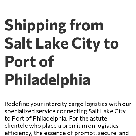
Shipping from
Salt Lake City to
Port of
Philadelphia
Redefine your intercity cargo logistics with our
specialized service connecting Salt Lake City
to Port of Philadelphia. For the astute
clientele who place a premium on logistics
efficiency, the essence of prompt, secure, and