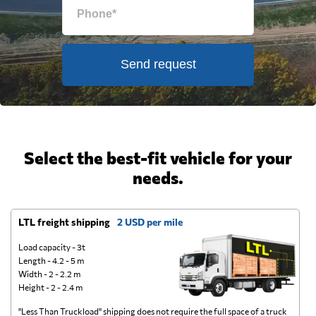
Send request
Select the best-fit vehicle for your
needs.
LTL freight shipping
2 USD per mile
D
Load capacity - 3t
Length - 4.2 - 5 m
Width - 2 - 2.2 m
Height - 2 - 2.4 m
"Less Than Truckload" shipping does not require the full space of a truck