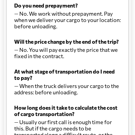
Do you need prepayment?
— No. We work without prepayment. Pay
when we deliver your cargo to your location:
before unloading.
Will the price change by the end of the trip?
— No. You will pay exactly the price that we
fixed in the contract.
At what stage of transportation do I need
to pay?
— When the truck delivers your cargo to the
address: before unloading.
How long does it take to calculate the cost
of cargo transportation?
— Usually our first call is enough time for
this. But if the cargo needs to be
transported along a difficult route, or the