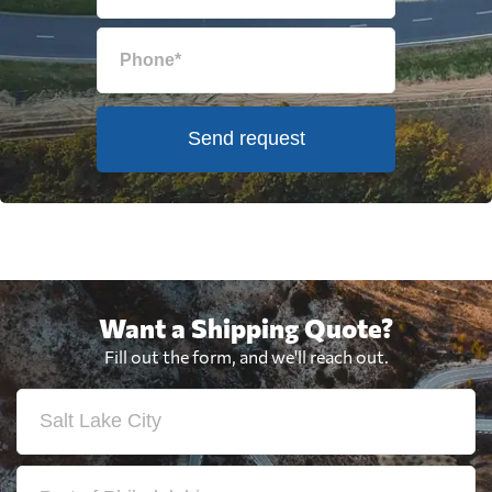
Send request
Want a Shipping Quote?
Fill out the form, and we'll reach out.