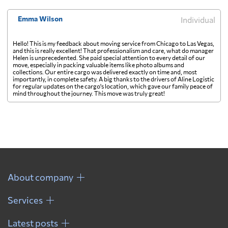
Emma Wilson
Individual
Hello! This is my feedback about moving service from Chicago to Las Vegas,
and this is really excellent! That professionalism and care, what do manager
Helen is unprecedented. She paid special attention to every detail of our
move, especially in packing valuable items like photo albums and
collections. Our entire cargo was delivered exactly on time and, most
importantly, in complete safety. A big thanks to the drivers of Aline Logistic
for regular updates on the cargo's location, which gave our family peace of
mind throughout the journey. This move was truly great!
About company
Services
Latest posts