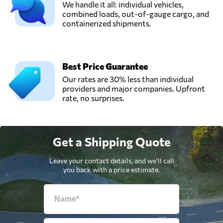
We handle it all: individual vehicles,
combined loads, out-of-gauge cargo, and
containerized shipments.
Best Price Guarantee
Our rates are 30% less than individual
providers and major companies. Upfront
rate, no surprises.
Get a Shipping Quote
Leave your contact details, and we'll call
you back with a price estimate.