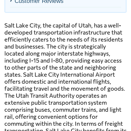
Customer Reviews
Salt Lake City, the capital of Utah, has a well-
developed transportation infrastructure that
efficiently caters to the needs of its residents
and businesses. The city is strategically
located along major interstate highways,
including I-15 and I-80, providing easy access
to other parts of the state and neighboring
states. Salt Lake City International Airport
offers domestic and international flights,
facilitating travel and the movement of goods.
The Utah Transit Authority operates an
extensive public transportation system
comprising buses, commuter trains, and light
rail, offering convenient options for
commuting within the city. In terms of freight
transportation, Salt Lake City benefits from its