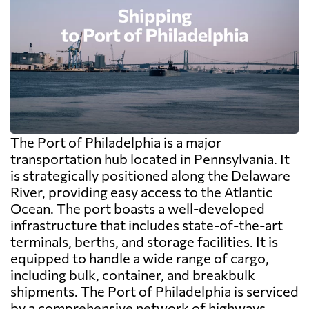
The Port of Philadelphia is a major
transportation hub located in Pennsylvania. It
is strategically positioned along the Delaware
River, providing easy access to the Atlantic
Ocean. The port boasts a well-developed
infrastructure that includes state-of-the-art
terminals, berths, and storage facilities. It is
equipped to handle a wide range of cargo,
including bulk, container, and breakbulk
shipments. The Port of Philadelphia is serviced
by a comprehensive network of highways,