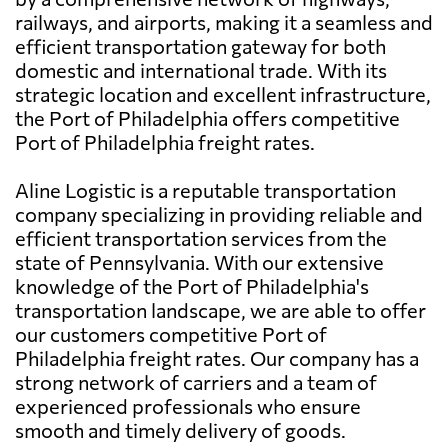
railways, and airports, making it a seamless and
efficient transportation gateway for both
domestic and international trade. With its
strategic location and excellent infrastructure,
the Port of Philadelphia offers competitive
Port of Philadelphia freight rates.
Aline Logistic is a reputable transportation
company specializing in providing reliable and
efficient transportation services from the
state of Pennsylvania. With our extensive
knowledge of the Port of Philadelphia's
transportation landscape, we are able to offer
our customers competitive Port of
Philadelphia freight rates. Our company has a
strong network of carriers and a team of
experienced professionals who ensure
smooth and timely delivery of goods.