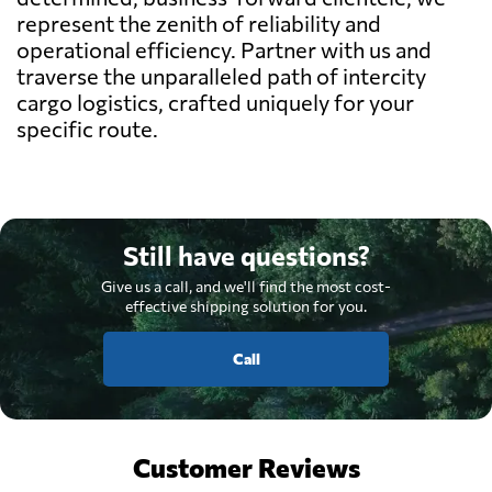
represent the zenith of reliability and
operational efficiency. Partner with us and
traverse the unparalleled path of intercity
cargo logistics, crafted uniquely for your
specific route.
Still have questions?
Give us a call, and we'll find the most cost-
effective shipping solution for you.
Call
Customer Reviews