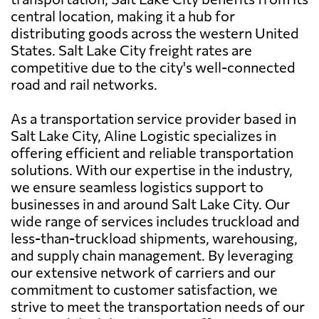
central location, making it a hub for
distributing goods across the western United
States. Salt Lake City freight rates are
competitive due to the city's well-connected
road and rail networks.
As a transportation service provider based in
Salt Lake City, Aline Logistic specializes in
offering efficient and reliable transportation
solutions. With our expertise in the industry,
we ensure seamless logistics support to
businesses in and around Salt Lake City. Our
wide range of services includes truckload and
less-than-truckload shipments, warehousing,
and supply chain management. By leveraging
our extensive network of carriers and our
commitment to customer satisfaction, we
strive to meet the transportation needs of our