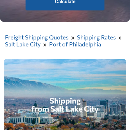
Calculate
Freight Shipping Quotes
Shipping Rates
Salt Lake City
Port of Philadelphia