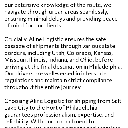
our extensive knowledge of the route, we
navigate through urban areas seamlessly,
ensuring minimal delays and providing peace
of mind for our clients.
Crucially, Aline Logistic ensures the safe
passage of shipments through various state
borders, including Utah, Colorado, Kansas,
Missouri, Illinois, Indiana, and Ohio, before
arriving at the final destination in Philadelphia.
Our drivers are well-versed in interstate
regulations and maintain strict compliance
throughout the entire journey.
Choosing Aline Logistic for shipping from Salt
Lake City to the Port of Philadelphia
guarantees professionalism, expertise, and
reliability. With our commitment to