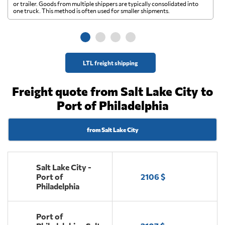
A 
or trailer. Goods from multiple shippers are typically consolidated into
go
one truck. This method is often used for smaller shipments.
ge
LTL freight shipping
Freight quote from Salt Lake City to
Port of Philadelphia
from Salt Lake City
Salt Lake City -
Port of
2106 $
Philadelphia
Port of