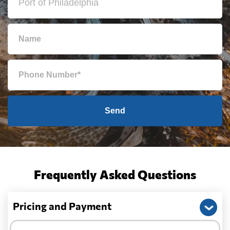
Send
Frequently Asked Questions
Pricing and Payment