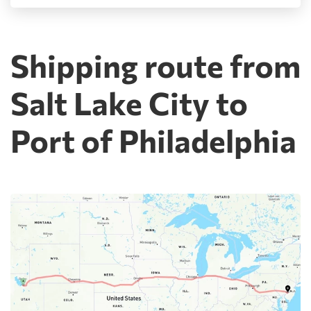
Shipping route from
Salt Lake City to
Port of Philadelphia