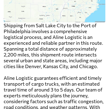
Shipping from Salt Lake City to the Port of
Philadelphia involves a comprehensive
logistical process, and Aline Logistic is an
experienced and reliable partner in this route.
Spanning a total distance of approximately
2,200 miles, this shipment route intersects
several urban and state areas, including major
cities like Denver, Kansas City, and Chicago.
Aline Logistic guarantees efficient and timely
transport of cargo trucks, with an estimated
travel time of around 3 to 5 days. Our team of
experts meticulously plans the journey,
considering factors such as traffic congestion,
road conditions, and weather patterns. With