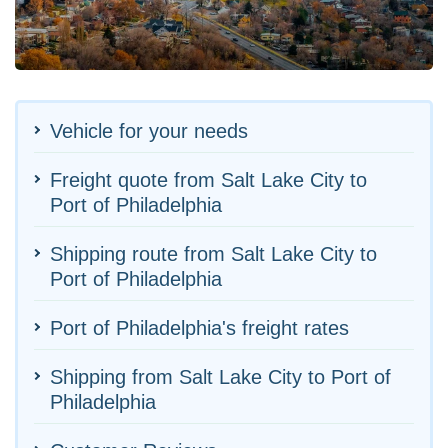
Vehicle for your needs
Freight quote from Salt Lake City to
Port of Philadelphia
Shipping route from Salt Lake City to
Port of Philadelphia
Port of Philadelphia's freight rates
Shipping from Salt Lake City to Port of
Philadelphia