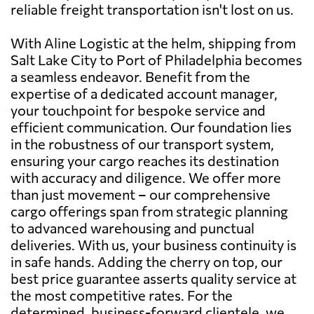
reliable freight transportation isn't lost on us.
With Aline Logistic at the helm, shipping from
Salt Lake City to Port of Philadelphia becomes
a seamless endeavor. Benefit from the
expertise of a dedicated account manager,
your touchpoint for bespoke service and
efficient communication. Our foundation lies
in the robustness of our transport system,
ensuring your cargo reaches its destination
with accuracy and diligence. We offer more
than just movement – our comprehensive
cargo offerings span from strategic planning
to advanced warehousing and punctual
deliveries. With us, your business continuity is
in safe hands. Adding the cherry on top, our
best price guarantee asserts quality service at
the most competitive rates. For the
determined, business-forward clientele, we