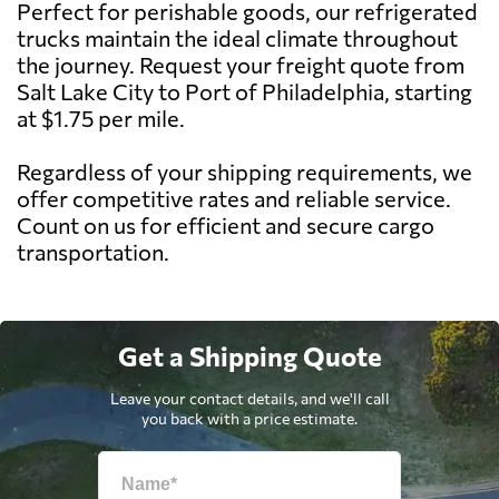
Perfect for perishable goods, our refrigerated
trucks maintain the ideal climate throughout
the journey. Request your freight quote from
Salt Lake City to Port of Philadelphia, starting
at $1.75 per mile.
Regardless of your shipping requirements, we
offer competitive rates and reliable service.
Count on us for efficient and secure cargo
transportation.
Get a Shipping Quote
Leave your contact details, and we'll call
you back with a price estimate.