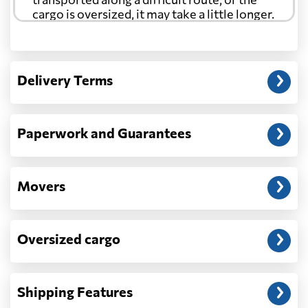
cargo is oversized, it may take a little longer.
Another question?
— When the truck delivers your cargo to the
Delivery Terms
address: before unloading.
Paperwork and Guarantees
Movers
Oversized cargo
Shipping Features