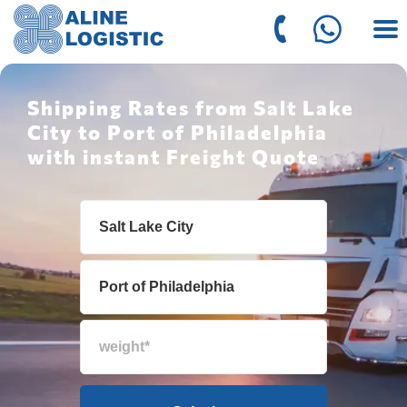
Shipping Rates from Salt Lake
City to Port of Philadelphia
with instant Freight Quote