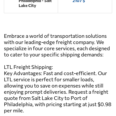
Philadelphia - Salt
2107 $
Lake City
Embrace a world of transportation solutions
with our leading-edge freight company. We
specialize in four core services, each designed
to cater to your specific shipping demands:
LTL Freight Shipping:
Key Advantages: Fast and cost-efficient. Our
LTL service is perfect for smaller loads,
allowing you to save on expenses while still
enjoying prompt deliveries. Request a freight
quote from Salt Lake City to Port of
Philadelphia, with pricing starting at just $0.98
per mile.