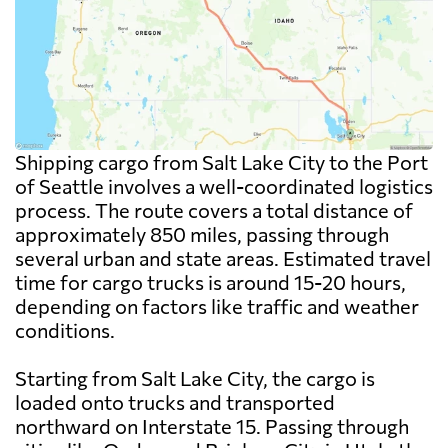
Shipping cargo from Salt Lake City to the Port
of Seattle involves a well-coordinated logistics
process. The route covers a total distance of
approximately 850 miles, passing through
several urban and state areas. Estimated travel
time for cargo trucks is around 15-20 hours,
depending on factors like traffic and weather
conditions.
Starting from Salt Lake City, the cargo is
loaded onto trucks and transported
northward on Interstate 15. Passing through