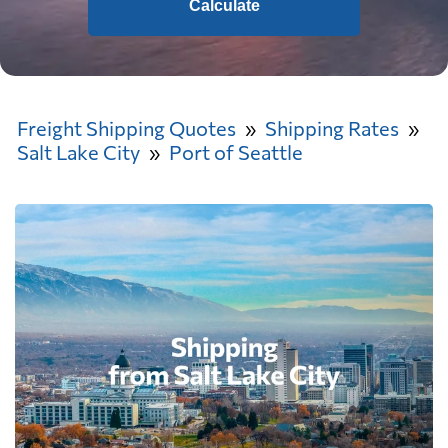
Calculate
Freight Shipping Quotes
Shipping Rates
Salt Lake City
Port of Seattle