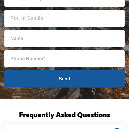
Send
Frequently Asked Questions