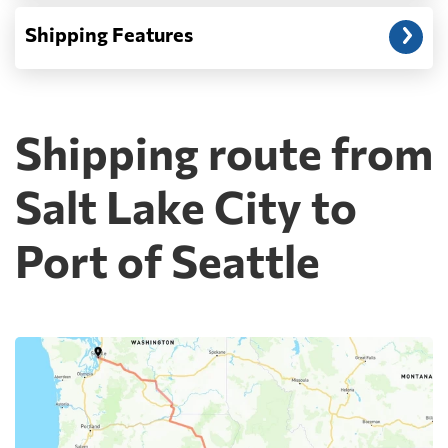
Shipping Features
Shipping route from
Salt Lake City to
Port of Seattle