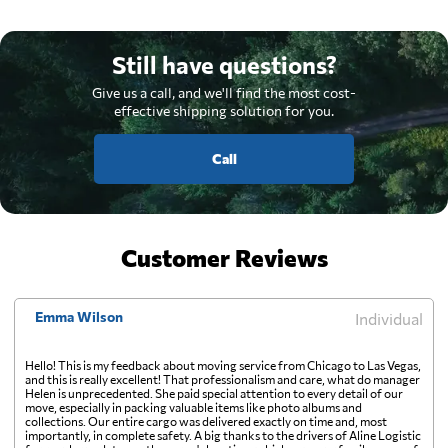
Still have questions?
Give us a call, and we'll find the most cost-
effective shipping solution for you.
Call
Customer Reviews
Emma Wilson
Individual
Hello! This is my feedback about moving service from Chicago to Las Vegas,
and this is really excellent! That professionalism and care, what do manager
Helen is unprecedented. She paid special attention to every detail of our
move, especially in packing valuable items like photo albums and
collections. Our entire cargo was delivered exactly on time and, most
importantly, in complete safety. A big thanks to the drivers of Aline Logistic