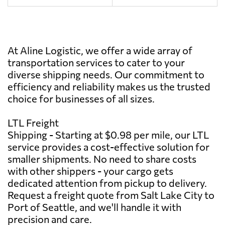
At Aline Logistic, we offer a wide array of
transportation services to cater to your
diverse shipping needs. Our commitment to
efficiency and reliability makes us the trusted
choice for businesses of all sizes.
LTL Freight
Shipping - Starting at $0.98 per mile, our LTL
service provides a cost-effective solution for
smaller shipments. No need to share costs
with other shippers - your cargo gets
dedicated attention from pickup to delivery.
Request a freight quote from Salt Lake City to
Port of Seattle, and we'll handle it with
precision and care.