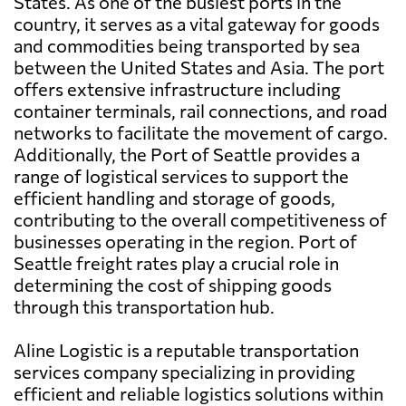
States. As one of the busiest ports in the
country, it serves as a vital gateway for goods
and commodities being transported by sea
between the United States and Asia. The port
offers extensive infrastructure including
container terminals, rail connections, and road
networks to facilitate the movement of cargo.
Additionally, the Port of Seattle provides a
range of logistical services to support the
efficient handling and storage of goods,
contributing to the overall competitiveness of
businesses operating in the region. Port of
Seattle freight rates play a crucial role in
determining the cost of shipping goods
through this transportation hub.
Aline Logistic is a reputable transportation
services company specializing in providing
efficient and reliable logistics solutions within