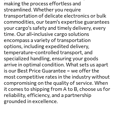
making the process effortless and
streamlined. Whether you require
transportation of delicate electronics or bulk
commodities, our team's expertise guarantees
your cargo's safety and timely delivery, every
time. Our all-inclusive cargo solutions
encompass a variety of transportation
options, including expedited delivery,
temperature-controlled transport, and
specialized handling, ensuring your goods
arrive in optimal condition. What sets us apart
is our Best Price Guarantee – we offer the
most competitive rates in the industry without
compromising on the quality of service. When
it comes to shipping from A to B, choose us for
reliability, efficiency, and a partnership
grounded in excellence.