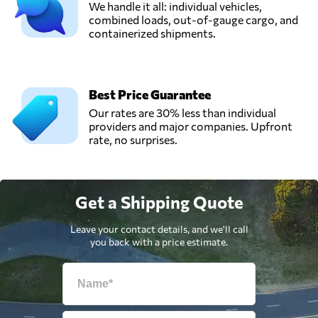
We handle it all: individual vehicles,
combined loads, out-of-gauge cargo, and
containerized shipments.
Best Price Guarantee
Our rates are 30% less than individual
providers and major companies. Upfront
rate, no surprises.
Get a Shipping Quote
Leave your contact details, and we'll call
you back with a price estimate.