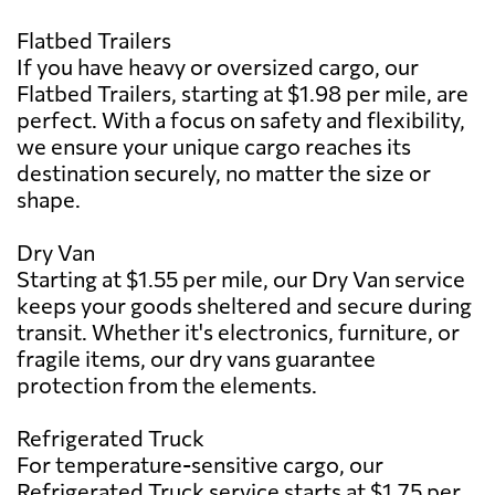
Flatbed Trailers
If you have heavy or oversized cargo, our
Flatbed Trailers, starting at $1.98 per mile, are
perfect. With a focus on safety and flexibility,
we ensure your unique cargo reaches its
destination securely, no matter the size or
shape.
Dry Van
Starting at $1.55 per mile, our Dry Van service
keeps your goods sheltered and secure during
transit. Whether it's electronics, furniture, or
fragile items, our dry vans guarantee
protection from the elements.
Refrigerated Truck
For temperature-sensitive cargo, our
Refrigerated Truck service starts at $1.75 per