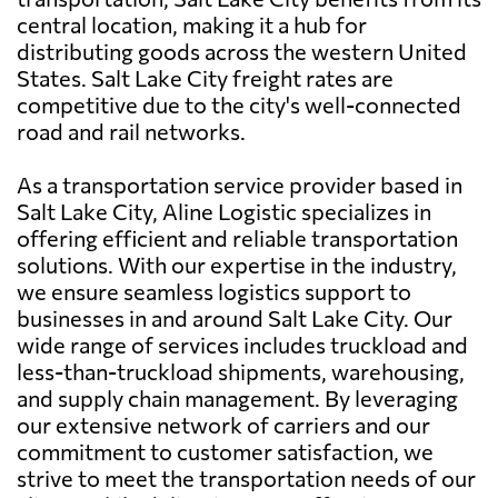
central location, making it a hub for
distributing goods across the western United
States. Salt Lake City freight rates are
competitive due to the city's well-connected
road and rail networks.
As a transportation service provider based in
Salt Lake City, Aline Logistic specializes in
offering efficient and reliable transportation
solutions. With our expertise in the industry,
we ensure seamless logistics support to
businesses in and around Salt Lake City. Our
wide range of services includes truckload and
less-than-truckload shipments, warehousing,
and supply chain management. By leveraging
our extensive network of carriers and our
commitment to customer satisfaction, we
strive to meet the transportation needs of our