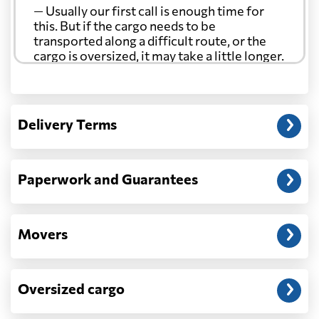
— Usually our first call is enough time for
this. But if the cargo needs to be
transported along a difficult route, or the
cargo is oversized, it may take a little longer.
Another question?
— When the truck delivers your cargo to the
Delivery Terms
address: before unloading.
Paperwork and Guarantees
Movers
Oversized cargo