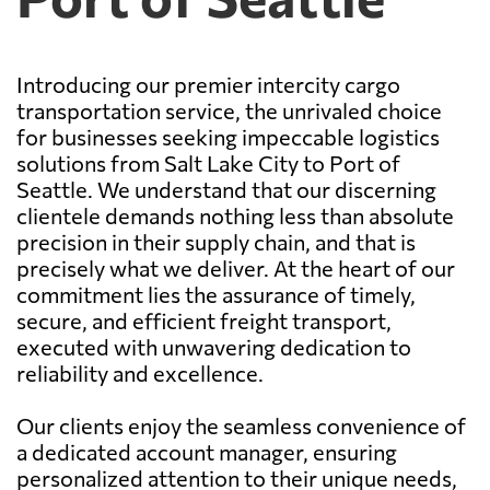
Introducing our premier intercity cargo
transportation service, the unrivaled choice
for businesses seeking impeccable logistics
solutions from Salt Lake City to Port of
Seattle. We understand that our discerning
clientele demands nothing less than absolute
precision in their supply chain, and that is
precisely what we deliver. At the heart of our
commitment lies the assurance of timely,
secure, and efficient freight transport,
executed with unwavering dedication to
reliability and excellence.
Our clients enjoy the seamless convenience of
a dedicated account manager, ensuring
personalized attention to their unique needs,