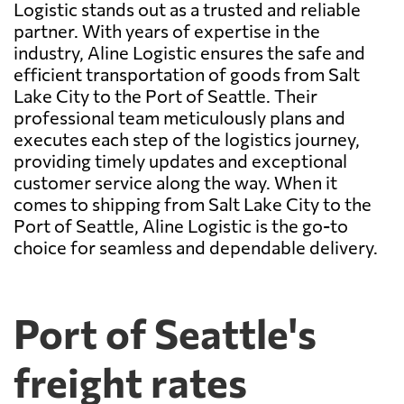
Logistic stands out as a trusted and reliable
partner. With years of expertise in the
industry, Aline Logistic ensures the safe and
efficient transportation of goods from Salt
Lake City to the Port of Seattle. Their
professional team meticulously plans and
executes each step of the logistics journey,
providing timely updates and exceptional
customer service along the way. When it
comes to shipping from Salt Lake City to the
Port of Seattle, Aline Logistic is the go-to
choice for seamless and dependable delivery.
Port of Seattle's
freight rates