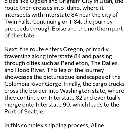
cities like Ogden and Brigham City in Utah, the
route then crosses into Idaho, where it
intersects with Interstate 84 near the city of
Twin Falls. Continuing on I-84, the journey
proceeds through Boise and the northern part
of the state.
Next, the route enters Oregon, primarily
traversing along Interstate 84 and passing
through cities such as Pendleton, The Dalles,
and Hood River. This leg of the journey
showcases the picturesque landscapes of the
Columbia River Gorge. Finally, the cargo trucks
cross the border into Washington state, where
they continue on Interstate 82 and eventually
merge onto Interstate 90, which leads to the
Port of Seattle.
In this complex shipping process, Aline