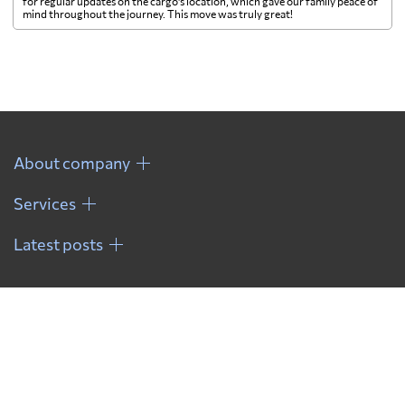
for regular updates on the cargo's location, which gave our family peace of
mind throughout the journey. This move was truly great!
About company
Services
Latest posts