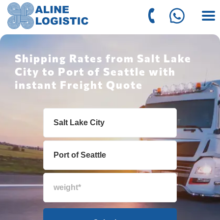
Shipping Rates from Salt Lake
City to Port of Seattle with
instant Freight Quote