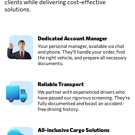
clients while delivering cost-effective
solutions.
Dedicated Account Manager
Your personal manager, available via chat
and phone. They'll handle your order, find
the right vehicle, and prepare all necessary
documents.
Reliable Transport
We partner with experienced drivers who
have passed our rigorous screening. They're
fully documented and boast an accident-
free driving history.
All-inclusive Cargo Solutions