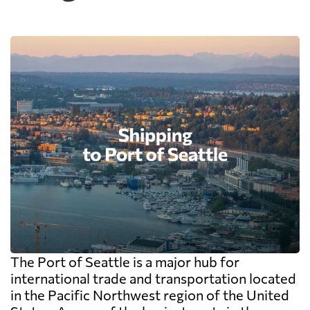
The Port of Seattle is a major hub for
international trade and transportation located
in the Pacific Northwest region of the United