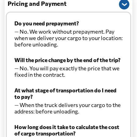
Pricing and Payment
Do you need prepayment?
— No. We work without prepayment. Pay
when we deliver your cargo to your location:
before unloading.
Will the price change by the end of the trip?
— No. You will pay exactly the price that we
fixed in the contract.
At what stage of transportation do I need
to pay?
— When the truck delivers your cargo to the
address: before unloading.
How long does it take to calculate the cost
of cargo transportation?