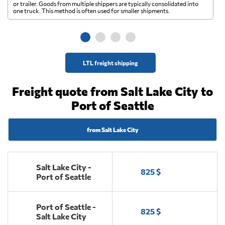
A 
or trailer. Goods from multiple shippers are typically consolidated into
go
one truck. This method is often used for smaller shipments.
ge
LTL freight shipping
Freight quote from Salt Lake City to
Port of Seattle
from Salt Lake City
Salt Lake City -
825 $
Port of Seattle
Port of Seattle -
825 $
Salt Lake City