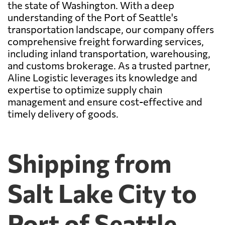
the state of Washington. With a deep
understanding of the Port of Seattle's
transportation landscape, our company offers
comprehensive freight forwarding services,
including inland transportation, warehousing,
and customs brokerage. As a trusted partner,
Aline Logistic leverages its knowledge and
expertise to optimize supply chain
management and ensure cost-effective and
timely delivery of goods.
Shipping from
Salt Lake City to
Port of Seattle