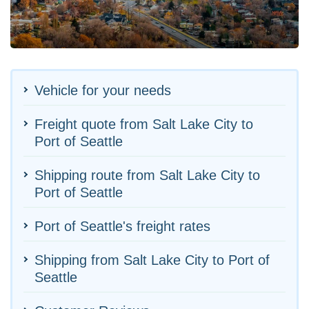
Vehicle for your needs
Freight quote from Salt Lake City to
Port of Seattle
Shipping route from Salt Lake City to
Port of Seattle
Port of Seattle's freight rates
Shipping from Salt Lake City to Port of
Seattle