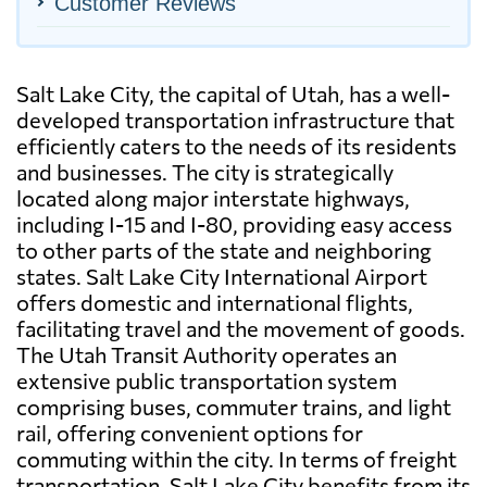
Customer Reviews
Salt Lake City, the capital of Utah, has a well-
developed transportation infrastructure that
efficiently caters to the needs of its residents
and businesses. The city is strategically
located along major interstate highways,
including I-15 and I-80, providing easy access
to other parts of the state and neighboring
states. Salt Lake City International Airport
offers domestic and international flights,
facilitating travel and the movement of goods.
The Utah Transit Authority operates an
extensive public transportation system
comprising buses, commuter trains, and light
rail, offering convenient options for
commuting within the city. In terms of freight
transportation, Salt Lake City benefits from its