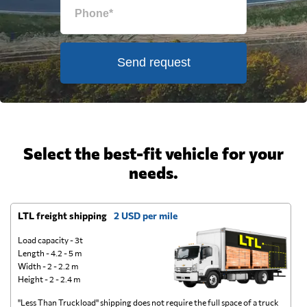
Send request
Select the best-fit vehicle for your
needs.
LTL freight shipping
2 USD per mile
D
Load capacity - 3t
Length - 4.2 - 5 m
Width - 2 - 2.2 m
Height - 2 - 2.4 m
"Less Than Truckload" shipping does not require the full space of a truck