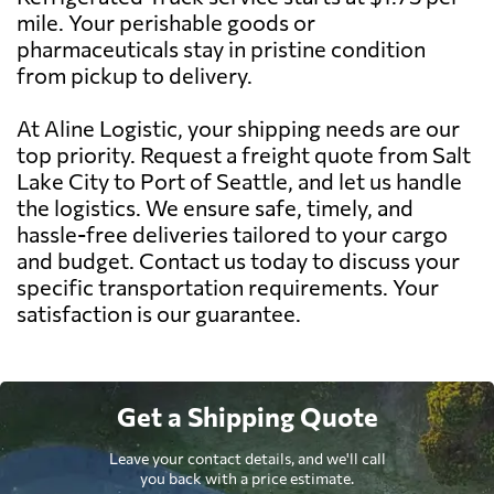
mile. Your perishable goods or
pharmaceuticals stay in pristine condition
from pickup to delivery.
At Aline Logistic, your shipping needs are our
top priority. Request a freight quote from Salt
Lake City to Port of Seattle, and let us handle
the logistics. We ensure safe, timely, and
hassle-free deliveries tailored to your cargo
and budget. Contact us today to discuss your
specific transportation requirements. Your
satisfaction is our guarantee.
Get a Shipping Quote
Leave your contact details, and we'll call
you back with a price estimate.