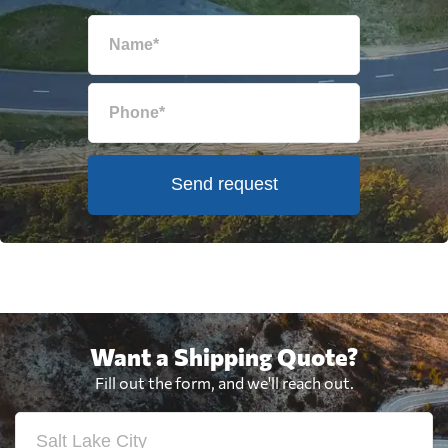
Send request
Want a Shipping Quote?
Fill out the form, and we'll reach out.