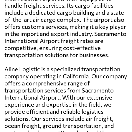
handle freight services. Its cargo facilities
include a dedicated cargo building and a state-
of-the-art air cargo complex. The airport also
offers customs services, making it a key player
in the import and export industry. Sacramento
International Airport freight rates are
competitive, ensuring cost-effective
transportation solutions for businesses.
Aline Logistic is a specialized transportation
company operating in California. Our company
offers a comprehensive range of
transportation services from Sacramento
International Airport. With our extensive
experience and expertise in the field, we
provide efficient and reliable logistics
solutions. Our services include air freight,
ocean freight, ground transportation, and