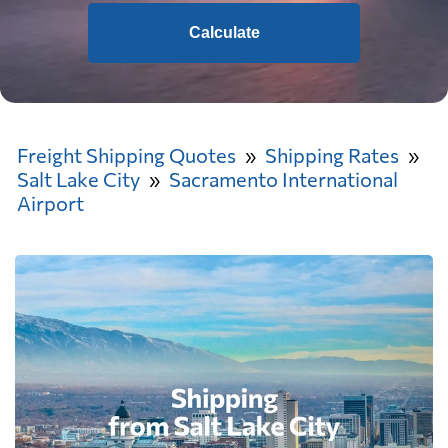
Calculate
Freight Shipping Quotes
Shipping Rates
Salt Lake City
Sacramento International
Airport