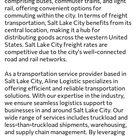
comprising buses, commuter trains, and light
rail, offering convenient options for
commuting within the city. In terms of freight
transportation, Salt Lake City benefits from its
central location, making it a hub for
distributing goods across the western United
States. Salt Lake City freight rates are
competitive due to the city's well-connected
road and rail networks.
As a transportation service provider based in
Salt Lake City, Aline Logistic specializes in
offering efficient and reliable transportation
solutions. With our expertise in the industry,
we ensure seamless logistics support to
businesses in and around Salt Lake City. Our
wide range of services includes truckload and
less-than-truckload shipments, warehousing,
and supply chain management. By leveraging