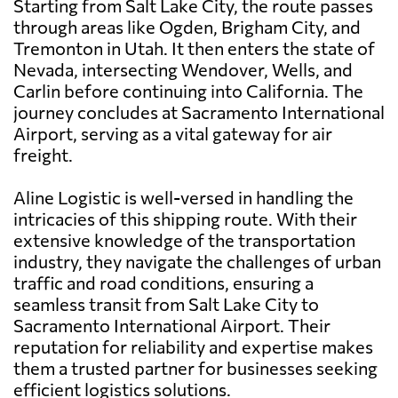
Starting from Salt Lake City, the route passes
through areas like Ogden, Brigham City, and
Tremonton in Utah. It then enters the state of
Nevada, intersecting Wendover, Wells, and
Carlin before continuing into California. The
journey concludes at Sacramento International
Airport, serving as a vital gateway for air
freight.
Aline Logistic is well-versed in handling the
intricacies of this shipping route. With their
extensive knowledge of the transportation
industry, they navigate the challenges of urban
traffic and road conditions, ensuring a
seamless transit from Salt Lake City to
Sacramento International Airport. Their
reputation for reliability and expertise makes
them a trusted partner for businesses seeking
efficient logistics solutions.