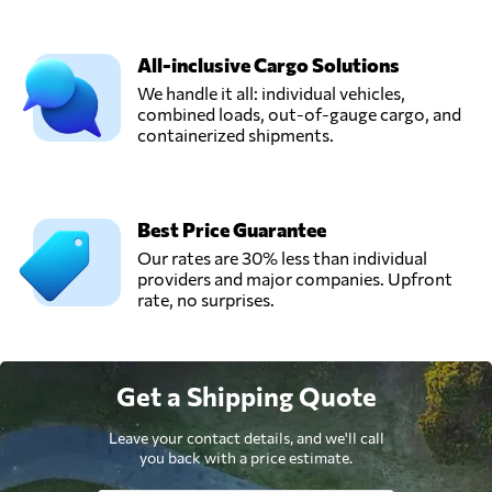
All-inclusive Cargo Solutions
We handle it all: individual vehicles,
combined loads, out-of-gauge cargo, and
containerized shipments.
Best Price Guarantee
Our rates are 30% less than individual
providers and major companies. Upfront
rate, no surprises.
Get a Shipping Quote
Leave your contact details, and we'll call
you back with a price estimate.