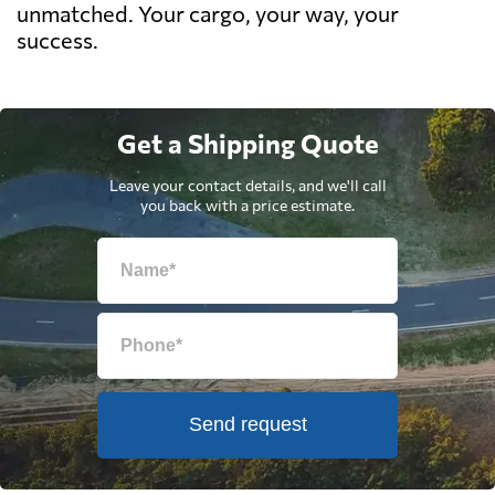
unmatched. Your cargo, your way, your
success.
Get a Shipping Quote
Leave your contact details, and we'll call
you back with a price estimate.
Send request