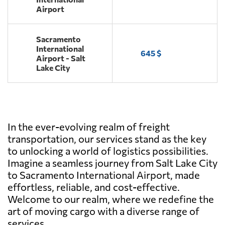
Airport
Sacramento
International
645 $
Airport - Salt
Lake City
In the ever-evolving realm of freight
transportation, our services stand as the key
to unlocking a world of logistics possibilities.
Imagine a seamless journey from Salt Lake City
to Sacramento International Airport, made
effortless, reliable, and cost-effective.
Welcome to our realm, where we redefine the
art of moving cargo with a diverse range of
services.