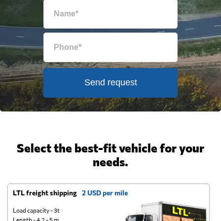
Send request
Select the best-fit vehicle for your
needs.
LTL freight shipping
2 USD per mile
D
Load capacity - 3t
Length - 4.2 - 5 m