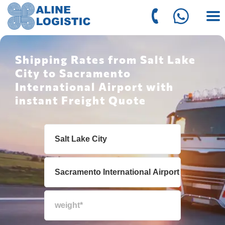
Shipping Rates from Salt Lake
City to Sacramento
International Airport with
instant Freight Quote