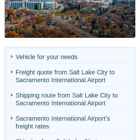
Vehicle for your needs
Freight quote from Salt Lake City to
Sacramento International Airport
Shipping route from Salt Lake City to
Sacramento International Airport
Sacramento International Airport's
freight rates