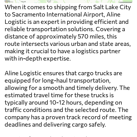
When it comes to shipping from Salt Lake City
to Sacramento International Airport, Aline
Logistic is an expert in providing efficient and
reliable transportation solutions. Covering a
distance of approximately 570 miles, this
route intersects various urban and state areas,
making it crucial to have a logistics partner
with in-depth expertise.
Aline Logistic ensures that cargo trucks are
equipped for long-haul transportation,
allowing for a smooth and timely delivery. The
estimated travel time for these trucks is
typically around 10-12 hours, depending on
traffic conditions and the selected route. The
company has a proven track record of meeting
deadlines and delivering cargo safely.