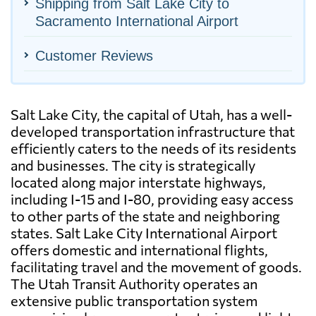
Shipping from Salt Lake City to
Sacramento International Airport
Customer Reviews
Salt Lake City, the capital of Utah, has a well-
developed transportation infrastructure that
efficiently caters to the needs of its residents
and businesses. The city is strategically
located along major interstate highways,
including I-15 and I-80, providing easy access
to other parts of the state and neighboring
states. Salt Lake City International Airport
offers domestic and international flights,
facilitating travel and the movement of goods.
The Utah Transit Authority operates an
extensive public transportation system