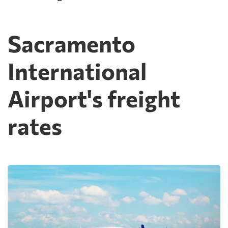
Sacramento
International
Airport's freight
rates