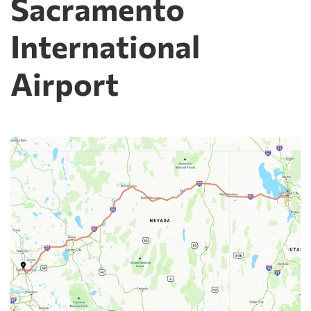
Sacramento
International
Airport