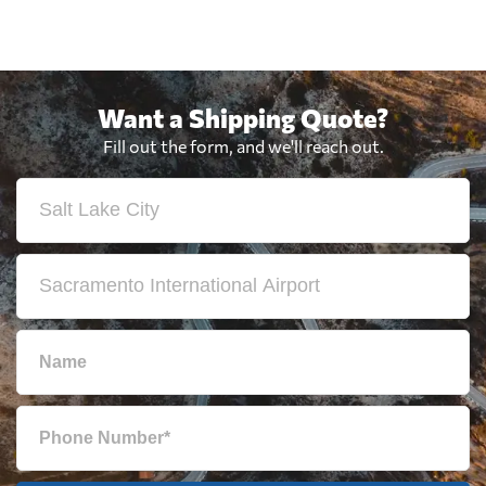
Want a Shipping Quote?
Fill out the form, and we'll reach out.