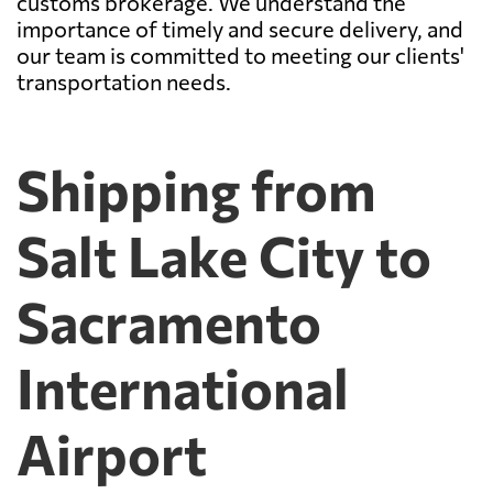
customs brokerage. We understand the
importance of timely and secure delivery, and
our team is committed to meeting our clients'
transportation needs.
Shipping from
Salt Lake City to
Sacramento
International
Airport