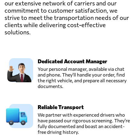
our extensive network of carriers and our
commitment to customer satisfaction, we
strive to meet the transportation needs of our
clients while delivering cost-effective
solutions.
Dedicated Account Manager
Your personal manager, available via chat
and phone. They'll handle your order, find
the right vehicle, and prepare all necessary
documents.
Reliable Transport
We partner with experienced drivers who
have passed our rigorous screening. They're
fully documented and boast an accident-
free driving history.