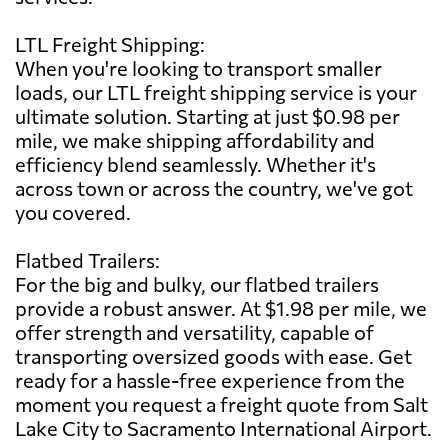
LTL Freight Shipping:
When you're looking to transport smaller
loads, our LTL freight shipping service is your
ultimate solution. Starting at just $0.98 per
mile, we make shipping affordability and
efficiency blend seamlessly. Whether it's
across town or across the country, we've got
you covered.
Flatbed Trailers:
For the big and bulky, our flatbed trailers
provide a robust answer. At $1.98 per mile, we
offer strength and versatility, capable of
transporting oversized goods with ease. Get
ready for a hassle-free experience from the
moment you request a freight quote from Salt
Lake City to Sacramento International Airport.