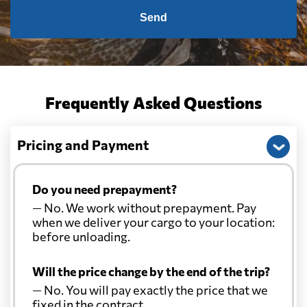
Send
Frequently Asked Questions
Pricing and Payment
Do you need prepayment?
— No. We work without prepayment. Pay
when we deliver your cargo to your location:
before unloading.
Will the price change by the end of the trip?
— No. You will pay exactly the price that we
fixed in the contract.