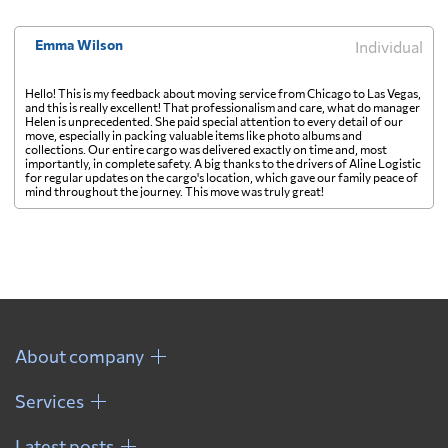
Emma Wilson
Individual
Hello! This is my feedback about moving service from Chicago to Las Vegas,
and this is really excellent! That professionalism and care, what do manager
Helen is unprecedented. She paid special attention to every detail of our
move, especially in packing valuable items like photo albums and
collections. Our entire cargo was delivered exactly on time and, most
importantly, in complete safety. A big thanks to the drivers of Aline Logistic
for regular updates on the cargo's location, which gave our family peace of
mind throughout the journey. This move was truly great!
About company
Services
Latest posts