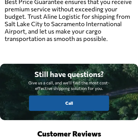
Best Price Guarantee ensures that you receive
premium service without exceeding your
budget. Trust Aline Logistic for shipping from
Salt Lake City to Sacramento International
Airport, and let us make your cargo
transportation as smooth as possible.
Still have questions?
Give us a call, and we'll find the most cost-
effective shipping solution for you.
Call
Customer Reviews