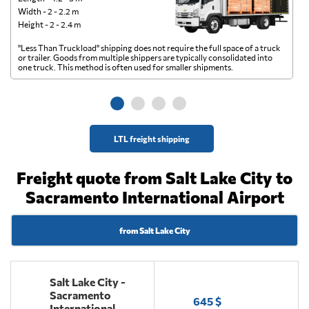
Width - 2 - 2.2 m
Height - 2 - 2.4 m
"Less Than Truckload" shipping does not require the full space of a truck
A 
or trailer. Goods from multiple shippers are typically consolidated into
go
one truck. This method is often used for smaller shipments.
ge
LTL freight shipping
Freight quote from Salt Lake City to
Sacramento International Airport
from Salt Lake City
Salt Lake City -
Sacramento
645 $
International