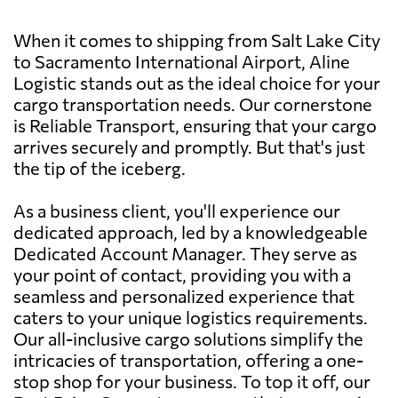
When it comes to shipping from Salt Lake City
to Sacramento International Airport, Aline
Logistic stands out as the ideal choice for your
cargo transportation needs. Our cornerstone
is Reliable Transport, ensuring that your cargo
arrives securely and promptly. But that's just
the tip of the iceberg.
As a business client, you'll experience our
dedicated approach, led by a knowledgeable
Dedicated Account Manager. They serve as
your point of contact, providing you with a
seamless and personalized experience that
caters to your unique logistics requirements.
Our all-inclusive cargo solutions simplify the
intricacies of transportation, offering a one-
stop shop for your business. To top it off, our