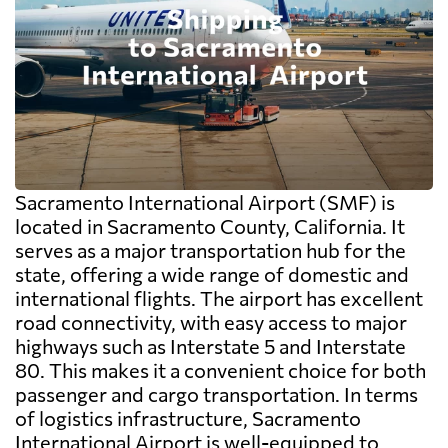
Sacramento International Airport (SMF) is
located in Sacramento County, California. It
serves as a major transportation hub for the
state, offering a wide range of domestic and
international flights. The airport has excellent
road connectivity, with easy access to major
highways such as Interstate 5 and Interstate
80. This makes it a convenient choice for both
passenger and cargo transportation. In terms
of logistics infrastructure, Sacramento
International Airport is well-equipped to