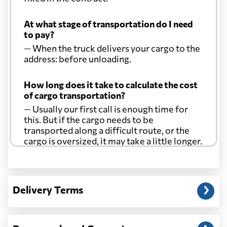
At what stage of transportation do I need
to pay?
— When the truck delivers your cargo to the
address: before unloading.
How long does it take to calculate the cost
of cargo transportation?
— Usually our first call is enough time for
this. But if the cargo needs to be
transported along a difficult route, or the
cargo is oversized, it may take a little longer.
Another question?
— When the truck delivers your cargo to the
Delivery Terms
address: before unloading.