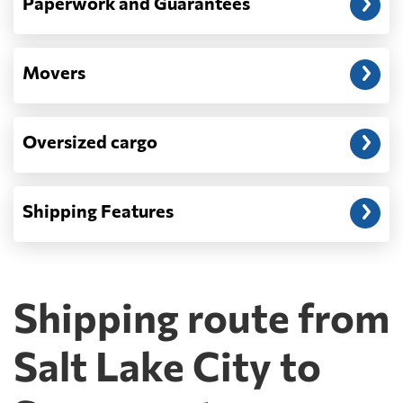
Paperwork and Guarantees
Movers
Oversized cargo
Shipping Features
Shipping route from
Salt Lake City to