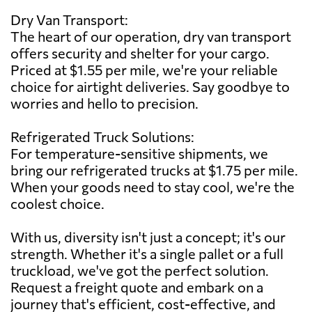
Dry Van Transport:
The heart of our operation, dry van transport
offers security and shelter for your cargo.
Priced at $1.55 per mile, we're your reliable
choice for airtight deliveries. Say goodbye to
worries and hello to precision.
Refrigerated Truck Solutions:
For temperature-sensitive shipments, we
bring our refrigerated trucks at $1.75 per mile.
When your goods need to stay cool, we're the
coolest choice.
With us, diversity isn't just a concept; it's our
strength. Whether it's a single pallet or a full
truckload, we've got the perfect solution.
Request a freight quote and embark on a
journey that's efficient, cost-effective, and