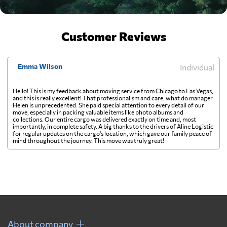
Customer Reviews
Emma Wilson
Individual
Hello! This is my feedback about moving service from Chicago to Las Vegas,
and this is really excellent! That professionalism and care, what do manager
Helen is unprecedented. She paid special attention to every detail of our
move, especially in packing valuable items like photo albums and
collections. Our entire cargo was delivered exactly on time and, most
importantly, in complete safety. A big thanks to the drivers of Aline Logistic
for regular updates on the cargo's location, which gave our family peace of
mind throughout the journey. This move was truly great!
About company