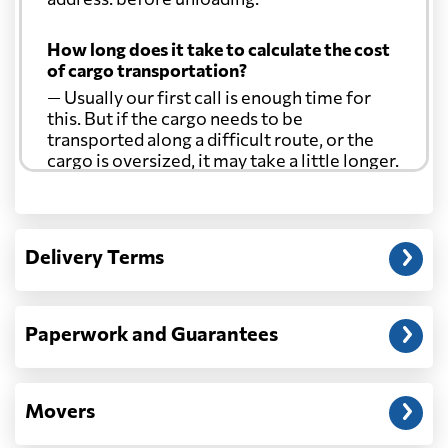
How long does it take to calculate the cost
of cargo transportation?
— Usually our first call is enough time for
this. But if the cargo needs to be
transported along a difficult route, or the
cargo is oversized, it may take a little longer.
Another question?
— When the truck delivers your cargo to the
Delivery Terms
address: before unloading.
Paperwork and Guarantees
Movers