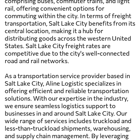
comprising buses, commuter trains, and light
rail, offering convenient options for
commuting within the city. In terms of freight
transportation, Salt Lake City benefits from its
central location, making it a hub for
distributing goods across the western United
States. Salt Lake City freight rates are
competitive due to the city's well-connected
road and rail networks.
As a transportation service provider based in
Salt Lake City, Aline Logistic specializes in
offering efficient and reliable transportation
solutions. With our expertise in the industry,
we ensure seamless logistics support to
businesses in and around Salt Lake City. Our
wide range of services includes truckload and
less-than-truckload shipments, warehousing,
and supply chain management. By leveraging