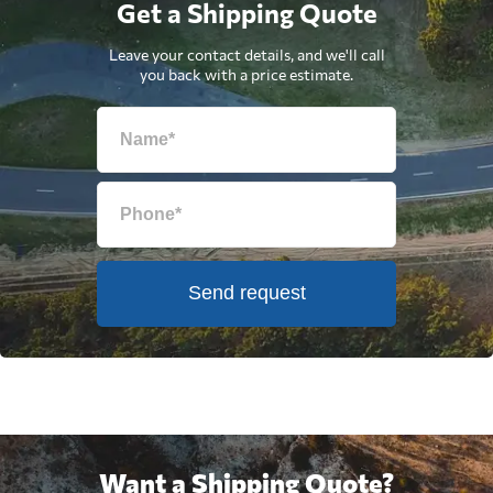
Get a Shipping Quote
Leave your contact details, and we'll call
you back with a price estimate.
Send request
Want a Shipping Quote?