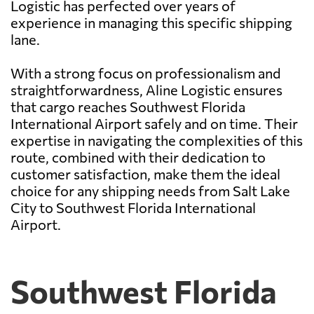
Logistic has perfected over years of
experience in managing this specific shipping
lane.
With a strong focus on professionalism and
straightforwardness, Aline Logistic ensures
that cargo reaches Southwest Florida
International Airport safely and on time. Their
expertise in navigating the complexities of this
route, combined with their dedication to
customer satisfaction, make them the ideal
choice for any shipping needs from Salt Lake
City to Southwest Florida International
Airport.
Southwest Florida