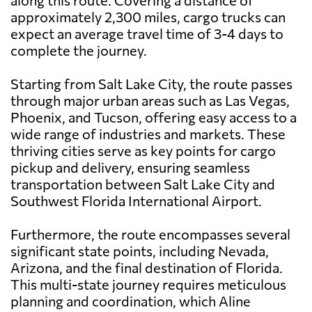
along this route. Covering a distance of
approximately 2,300 miles, cargo trucks can
expect an average travel time of 3-4 days to
complete the journey.
Starting from Salt Lake City, the route passes
through major urban areas such as Las Vegas,
Phoenix, and Tucson, offering easy access to a
wide range of industries and markets. These
thriving cities serve as key points for cargo
pickup and delivery, ensuring seamless
transportation between Salt Lake City and
Southwest Florida International Airport.
Furthermore, the route encompasses several
significant state points, including Nevada,
Arizona, and the final destination of Florida.
This multi-state journey requires meticulous
planning and coordination, which Aline