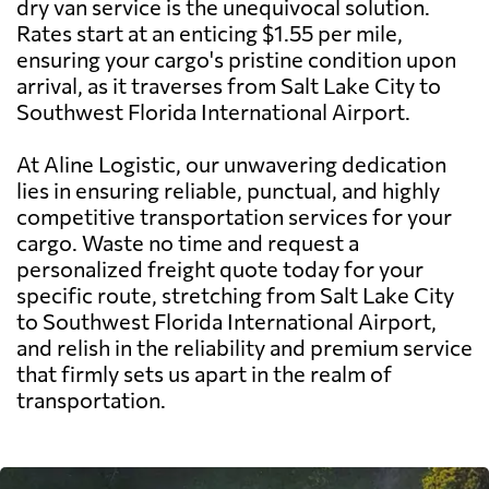
dry van service is the unequivocal solution.
Rates start at an enticing $1.55 per mile,
ensuring your cargo's pristine condition upon
arrival, as it traverses from Salt Lake City to
Southwest Florida International Airport.
At Aline Logistic, our unwavering dedication
lies in ensuring reliable, punctual, and highly
competitive transportation services for your
cargo. Waste no time and request a
personalized freight quote today for your
specific route, stretching from Salt Lake City
to Southwest Florida International Airport,
and relish in the reliability and premium service
that firmly sets us apart in the realm of
transportation.