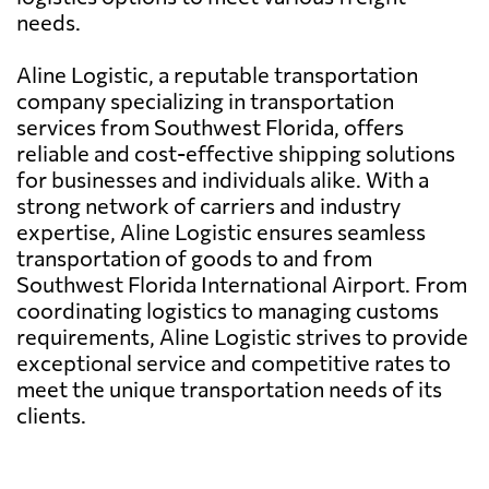
needs.
Aline Logistic, a reputable transportation
company specializing in transportation
services from Southwest Florida, offers
reliable and cost-effective shipping solutions
for businesses and individuals alike. With a
strong network of carriers and industry
expertise, Aline Logistic ensures seamless
transportation of goods to and from
Southwest Florida International Airport. From
coordinating logistics to managing customs
requirements, Aline Logistic strives to provide
exceptional service and competitive rates to
meet the unique transportation needs of its
clients.