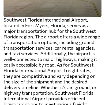
Southwest Florida International Airport,
located in Fort Myers, Florida, serves as a
major transportation hub for the Southwest
Florida region. The airport offers a wide range
of transportation options, including ground
transportation services, car rental agencies,
and taxi services. Additionally, the airport is
well-connected to major highways, making it
easily accessible by road. As for Southwest
Florida International Airport freight rates,
they are competitive and vary depending on
the size of the shipment and the desired
delivery timeline. Whether it's air, ground, or
highway transportation, Southwest Florida
International Airport provides efficient
logistics options to meet various freight