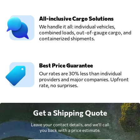
All-inclusive Cargo Solutions
We handle it all: individual vehicles,
combined loads, out-of-gauge cargo, and
containerized shipments.
Best Price Guarantee
Our rates are 30% less than individual
providers and major companies. Upfront
rate, no surprises.
Get a Shipping Quote
Leave your contact details, and we'll call
you back with a price estimate.