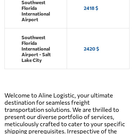
Southwest
Florida
2418 $
International
Airport
Southwest
Florida
International
2420 $
Airport - Salt
Lake City
Welcome to Aline Logistic, your ultimate
destination for seamless freight
transportation solutions. We are thrilled to
present our diverse portfolio of services,
meticulously crafted to cater to your specific
shipping prerequisites. Irrespective of the