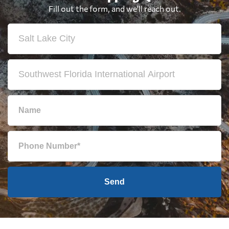
Fill out the form, and we'll reach out.
Send