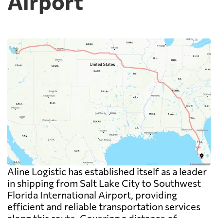
Airport
Aline Logistic has established itself as a leader
in shipping from Salt Lake City to Southwest
Florida International Airport, providing
efficient and reliable transportation services