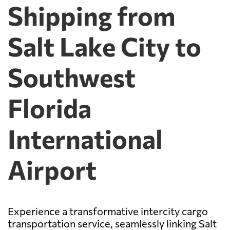
Shipping from
Salt Lake City to
Southwest
Florida
International
Airport
Experience a transformative intercity cargo
transportation service, seamlessly linking Salt