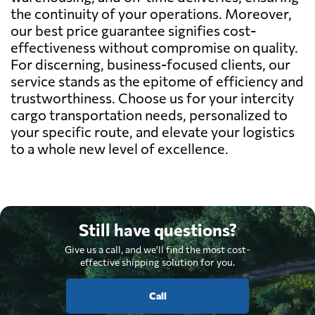
the continuity of your operations. Moreover,
our best price guarantee signifies cost-
effectiveness without compromise on quality.
For discerning, business-focused clients, our
service stands as the epitome of efficiency and
trustworthiness. Choose us for your intercity
cargo transportation needs, personalized to
your specific route, and elevate your logistics
to a whole new level of excellence.
Still have questions?
Give us a call, and we'll find the most cost-
effective shipping solution for you.
Call