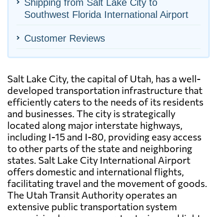
Shipping from Salt Lake City to
Southwest Florida International Airport
Customer Reviews
Salt Lake City, the capital of Utah, has a well-
developed transportation infrastructure that
efficiently caters to the needs of its residents
and businesses. The city is strategically
located along major interstate highways,
including I-15 and I-80, providing easy access
to other parts of the state and neighboring
states. Salt Lake City International Airport
offers domestic and international flights,
facilitating travel and the movement of goods.
The Utah Transit Authority operates an
extensive public transportation system