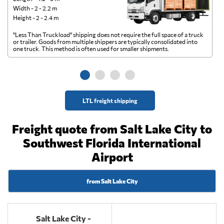
Width - 2 - 2.2 m
Height - 2 - 2.4 m
"Less Than Truckload" shipping does not require the full space of a truck
A 
or trailer. Goods from multiple shippers are typically consolidated into
go
one truck. This method is often used for smaller shipments.
ge
LTL freight shipping
Freight quote from Salt Lake City to
Southwest Florida International
Airport
from Salt Lake City
Salt Lake City -