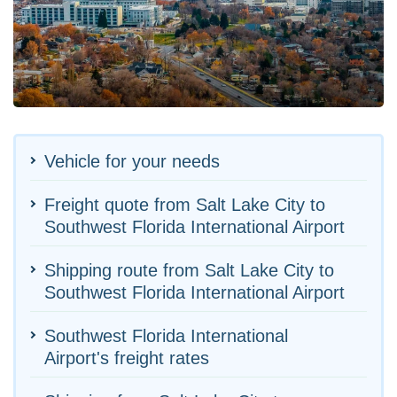
Vehicle for your needs
Freight quote from Salt Lake City to
Southwest Florida International Airport
Shipping route from Salt Lake City to
Southwest Florida International Airport
Southwest Florida International
Airport's freight rates