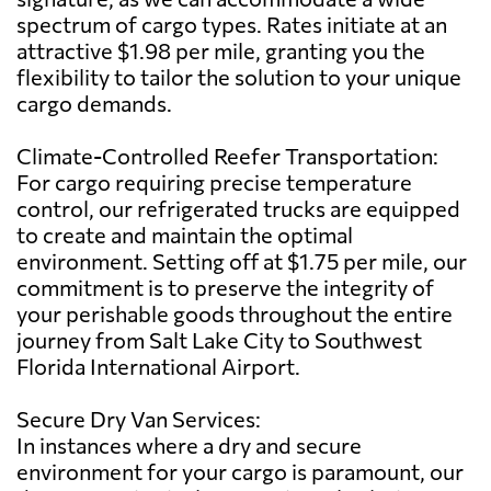
spectrum of cargo types. Rates initiate at an
attractive $1.98 per mile, granting you the
flexibility to tailor the solution to your unique
cargo demands.
Climate-Controlled Reefer Transportation:
For cargo requiring precise temperature
control, our refrigerated trucks are equipped
to create and maintain the optimal
environment. Setting off at $1.75 per mile, our
commitment is to preserve the integrity of
your perishable goods throughout the entire
journey from Salt Lake City to Southwest
Florida International Airport.
Secure Dry Van Services:
In instances where a dry and secure
environment for your cargo is paramount, our