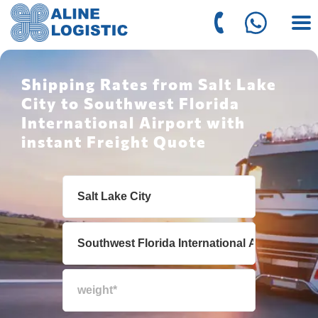
Shipping Rates from Salt Lake
City to Southwest Florida
International Airport with
instant Freight Quote