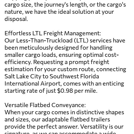
cargo size, the journey's length, or the cargo's
nature, we have the ideal solution at your
disposal.
Effortless LTL Freight Management:
Our Less-Than-Truckload (LTL) services have
been meticulously designed for handling
smaller cargo loads, ensuring optimal cost-
efficiency. Requesting a prompt freight
estimation for your custom route, connecting
Salt Lake City to Southwest Florida
International Airport, comes with an enticing
starting rate of just $0.98 per mile.
Versatile Flatbed Conveyance:
When your cargo comes in distinctive shapes
and sizes, our adaptable flatbed trailers
provide the perfect answer. Versatility is our
signature, as we can accommodate a wide