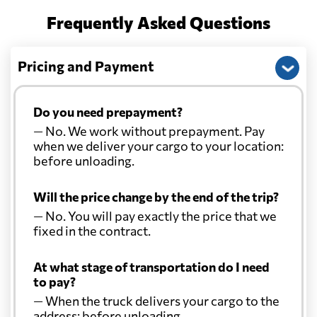
Frequently Asked Questions
Pricing and Payment
Do you need prepayment?
— No. We work without prepayment. Pay
when we deliver your cargo to your location:
before unloading.
Will the price change by the end of the trip?
— No. You will pay exactly the price that we
fixed in the contract.
At what stage of transportation do I need
to pay?
— When the truck delivers your cargo to the
address: before unloading.