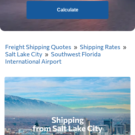
Calculate
Freight Shipping Quotes
Shipping Rates
Salt Lake City
Southwest Florida
International Airport