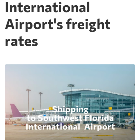
International
Airport's freight
rates