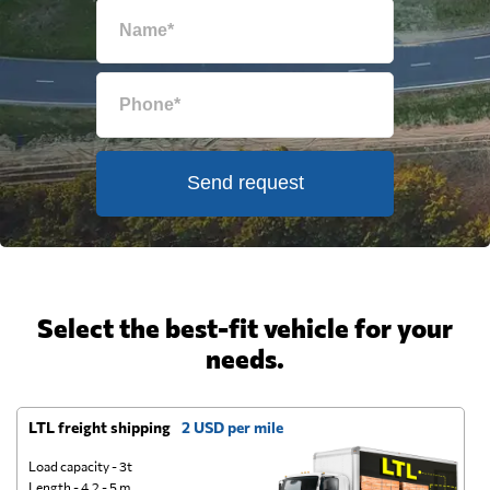
Send request
Select the best-fit vehicle for your
needs.
LTL freight shipping
2 USD per mile
D
Load capacity - 3t
Length - 4.2 - 5 m