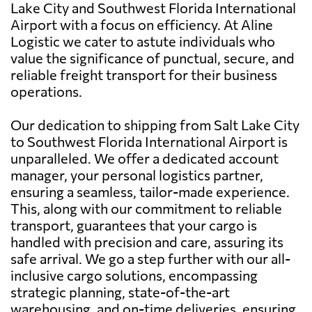
Lake City and Southwest Florida International
Airport with a focus on efficiency. At Aline
Logistic we cater to astute individuals who
value the significance of punctual, secure, and
reliable freight transport for their business
operations.
Our dedication to shipping from Salt Lake City
to Southwest Florida International Airport is
unparalleled. We offer a dedicated account
manager, your personal logistics partner,
ensuring a seamless, tailor-made experience.
This, along with our commitment to reliable
transport, guarantees that your cargo is
handled with precision and care, assuring its
safe arrival. We go a step further with our all-
inclusive cargo solutions, encompassing
strategic planning, state-of-the-art
warehousing, and on-time deliveries, ensuring