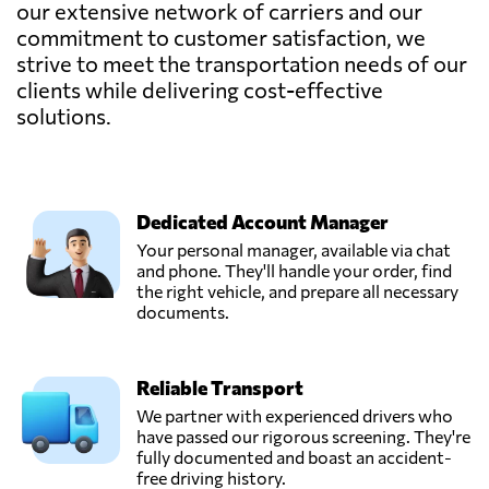
our extensive network of carriers and our
commitment to customer satisfaction, we
strive to meet the transportation needs of our
clients while delivering cost-effective
solutions.
Dedicated Account Manager
Your personal manager, available via chat
and phone. They'll handle your order, find
the right vehicle, and prepare all necessary
documents.
Reliable Transport
We partner with experienced drivers who
have passed our rigorous screening. They're
fully documented and boast an accident-
free driving history.