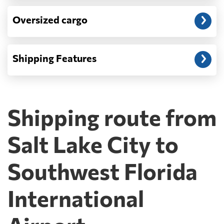
Oversized cargo
Shipping Features
Shipping route from
Salt Lake City to
Southwest Florida
International