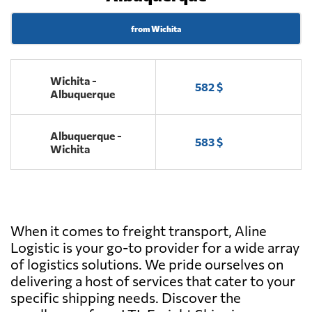
from Wichita
Wichita -
582 $
Albuquerque
Albuquerque -
583 $
Wichita
When it comes to freight transport, Aline
Logistic is your go-to provider for a wide array
of logistics solutions. We pride ourselves on
delivering a host of services that cater to your
specific shipping needs. Discover the