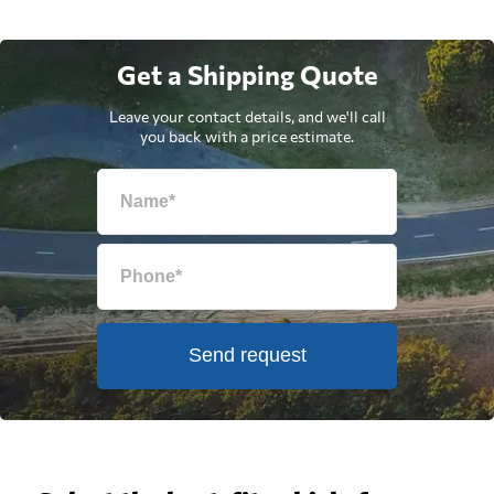
Get a Shipping Quote
Leave your contact details, and we'll call
you back with a price estimate.
Send request