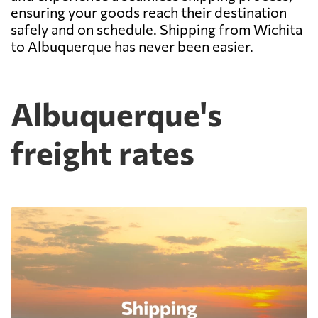
ensuring your goods reach their destination
safely and on schedule. Shipping from Wichita
to Albuquerque has never been easier.
Albuquerque's
freight rates