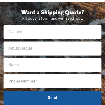
Want a Shipping Quote?
Fill out the form, and we'll reach out.
Send