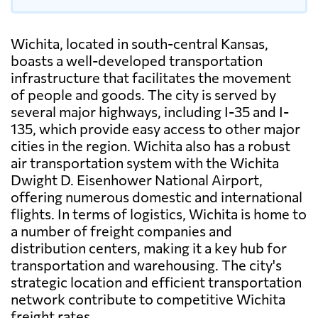
Wichita, located in south-central Kansas,
boasts a well-developed transportation
infrastructure that facilitates the movement
of people and goods. The city is served by
several major highways, including I-35 and I-
135, which provide easy access to other major
cities in the region. Wichita also has a robust
air transportation system with the Wichita
Dwight D. Eisenhower National Airport,
offering numerous domestic and international
flights. In terms of logistics, Wichita is home to
a number of freight companies and
distribution centers, making it a key hub for
transportation and warehousing. The city's
strategic location and efficient transportation
network contribute to competitive Wichita
freight rates.