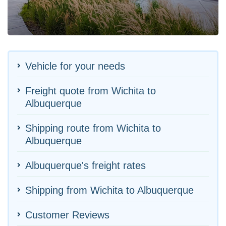
Vehicle for your needs
Freight quote from Wichita to
Albuquerque
Shipping route from Wichita to
Albuquerque
Albuquerque's freight rates
Shipping from Wichita to Albuquerque
Customer Reviews