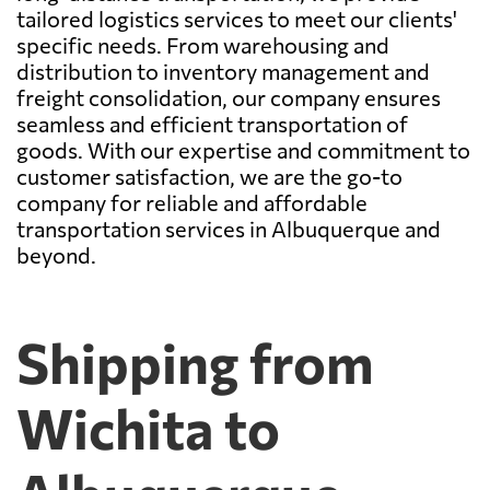
tailored logistics services to meet our clients'
specific needs. From warehousing and
distribution to inventory management and
freight consolidation, our company ensures
seamless and efficient transportation of
goods. With our expertise and commitment to
customer satisfaction, we are the go-to
company for reliable and affordable
transportation services in Albuquerque and
beyond.
Shipping from
Wichita to