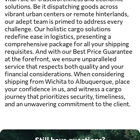
solutions. Be it dispatching goods across
vibrant urban centers or remote hinterlands,
our adept team is primed to address every
challenge. Our holistic cargo solutions
redefine ease in logistics, presenting a
comprehensive package for all your shipping
requisites. And with our Best Price Guarantee
at the forefront, we ensure unparalleled
service that respects both quality and your
financial considerations. When considering
shipping from Wichita to Albuquerque, place
your confidence in us, and witness a cargo
journey that prioritizes security, timeliness,
and an unwavering commitment to the client.
Still have questions?