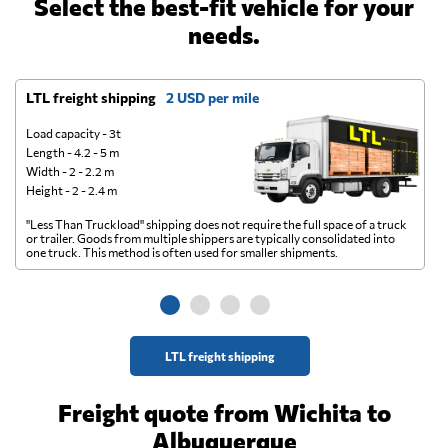
Select the best-fit vehicle for your
needs.
LTL freight shipping
2 USD per mile
D
Load capacity - 3t
Length - 4.2 - 5 m
Width - 2 - 2.2 m
Height - 2 - 2.4 m
"Less Than Truckload" shipping does not require the full space of a truck
A 
or trailer. Goods from multiple shippers are typically consolidated into
go
one truck. This method is often used for smaller shipments.
ge
LTL freight shipping
Freight quote from Wichita to
Albuquerque