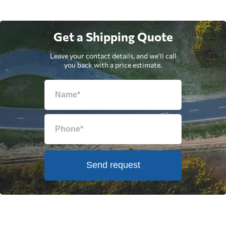
Get a Shipping Quote
Leave your contact details, and we'll call
you back with a price estimate.
Send request