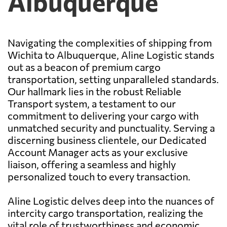
Albuquerque
Navigating the complexities of shipping from
Wichita to Albuquerque, Aline Logistic stands
out as a beacon of premium cargo
transportation, setting unparalleled standards.
Our hallmark lies in the robust Reliable
Transport system, a testament to our
commitment to delivering your cargo with
unmatched security and punctuality. Serving a
discerning business clientele, our Dedicated
Account Manager acts as your exclusive
liaison, offering a seamless and highly
personalized touch to every transaction.
Aline Logistic delves deep into the nuances of
intercity cargo transportation, realizing the
vital role of trustworthiness and economic