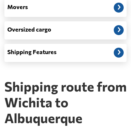
Movers
Oversized cargo
Shipping Features
Shipping route from
Wichita to
Albuquerque