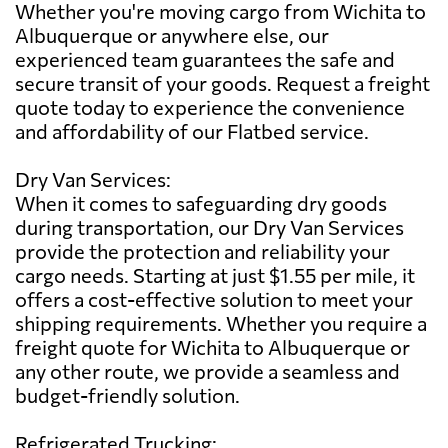
Whether you're moving cargo from Wichita to
Albuquerque or anywhere else, our
experienced team guarantees the safe and
secure transit of your goods. Request a freight
quote today to experience the convenience
and affordability of our Flatbed service.
Dry Van Services:
When it comes to safeguarding dry goods
during transportation, our Dry Van Services
provide the protection and reliability your
cargo needs. Starting at just $1.55 per mile, it
offers a cost-effective solution to meet your
shipping requirements. Whether you require a
freight quote for Wichita to Albuquerque or
any other route, we provide a seamless and
budget-friendly solution.
Refrigerated Trucking: