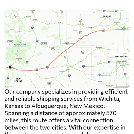
Our company specializes in providing efficient
and reliable shipping services from Wichita,
Kansas to Albuquerque, New Mexico.
Spanning a distance of approximately 570
miles, this route offers a vital connection
between the two cities. With our expertise in