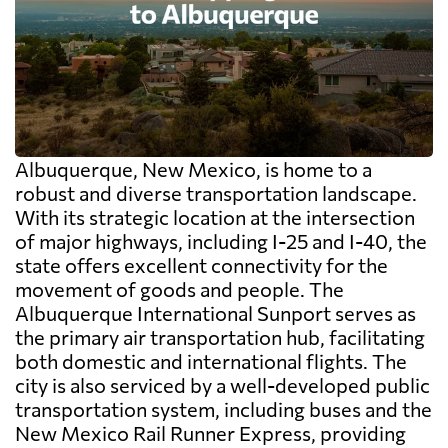
Albuquerque, New Mexico, is home to a
robust and diverse transportation landscape.
With its strategic location at the intersection
of major highways, including I-25 and I-40, the
state offers excellent connectivity for the
movement of goods and people. The
Albuquerque International Sunport serves as
the primary air transportation hub, facilitating
both domestic and international flights. The
city is also serviced by a well-developed public
transportation system, including buses and the
New Mexico Rail Runner Express, providing