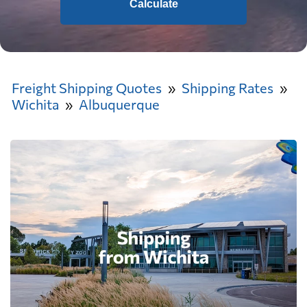
Calculate
Freight Shipping Quotes
Shipping Rates
Wichita
Albuquerque