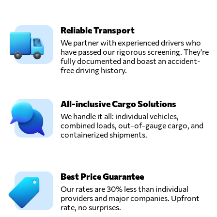
Reliable Transport
We partner with experienced drivers who
have passed our rigorous screening. They're
fully documented and boast an accident-
free driving history.
All-inclusive Cargo Solutions
We handle it all: individual vehicles,
combined loads, out-of-gauge cargo, and
containerized shipments.
Best Price Guarantee
Our rates are 30% less than individual
providers and major companies. Upfront
rate, no surprises.