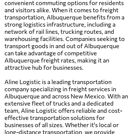
convenient commuting options for residents
and visitors alike. When it comes to freight
transportation, Albuquerque benefits from a
strong logistics infrastructure, including a
network of rail lines, trucking routes, and
warehousing facilities. Companies seeking to
transport goods in and out of Albuquerque
can take advantage of competitive
Albuquerque freight rates, making it an
attractive hub for businesses.
Aline Logistic is a leading transportation
company specializing in freight services in
Albuquerque and across New Mexico. With an
extensive fleet of trucks and a dedicated
team, Aline Logistic offers reliable and cost-
effective transportation solutions for
businesses of all sizes. Whether it's local or
long-distance transportation, we provide