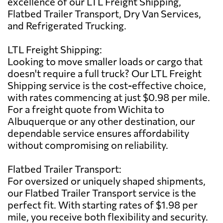
excellence of our LTL Freight Shipping,
Flatbed Trailer Transport, Dry Van Services,
and Refrigerated Trucking.
LTL Freight Shipping:
Looking to move smaller loads or cargo that
doesn't require a full truck? Our LTL Freight
Shipping service is the cost-effective choice,
with rates commencing at just $0.98 per mile.
For a freight quote from Wichita to
Albuquerque or any other destination, our
dependable service ensures affordability
without compromising on reliability.
Flatbed Trailer Transport:
For oversized or uniquely shaped shipments,
our Flatbed Trailer Transport service is the
perfect fit. With starting rates of $1.98 per
mile, you receive both flexibility and security.