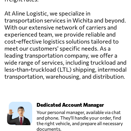
At Aline Logistic, we specialize in
transportation services in Wichita and beyond.
With our extensive network of carriers and
experienced team, we provide reliable and
cost-effective logistics solutions tailored to
meet our customers' specific needs. As a
leading transportation company, we offer a
wide range of services, including truckload and
less-than-truckload (LTL) shipping, intermodal
transportation, warehousing, and distribution.
Dedicated Account Manager
Your personal manager, available via chat
and phone. They'll handle your order, find
the right vehicle, and prepare all necessary
documents.