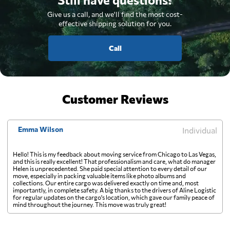
Give us a call, and we'll find the most cost-
effective shipping solution for you.
Call
Customer Reviews
Emma Wilson
Individual
Hello! This is my feedback about moving service from Chicago to Las Vegas,
and this is really excellent! That professionalism and care, what do manager
Helen is unprecedented. She paid special attention to every detail of our
move, especially in packing valuable items like photo albums and
collections. Our entire cargo was delivered exactly on time and, most
importantly, in complete safety. A big thanks to the drivers of Aline Logistic
for regular updates on the cargo's location, which gave our family peace of
mind throughout the journey. This move was truly great!