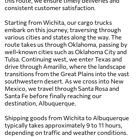
this route, we ensure timely deliveries and
consistent customer satisfaction.
Starting from Wichita, our cargo trucks
embark on this journey, traversing through
various cities and states along the way. The
route takes us through Oklahoma, passing by
well-known cities such as Oklahoma City and
Tulsa. Continuing west, we enter Texas and
drive through Amarillo, where the landscape
transitions from the Great Plains into the vast
southwestern desert. As we cross into New
Mexico, we travel through Santa Rosa and
Santa Fe before finally reaching our
destination, Albuquerque.
Shipping goods from Wichita to Albuquerque
typically takes approximately 9 to 11 hours,
depending on traffic and weather conditions.