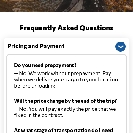
Frequently Asked Questions
Pricing and Payment
Do you need prepayment?
— No. We work without prepayment. Pay
when we deliver your cargo to your location:
before unloading.
Will the price change by the end of the trip?
— No. You will pay exactly the price that we
fixed in the contract.
At what stage of transportation do I need