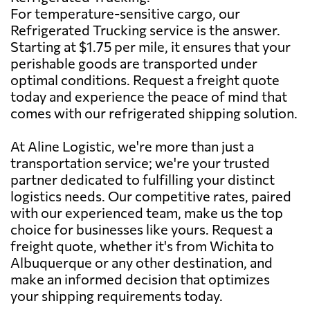
For temperature-sensitive cargo, our
Refrigerated Trucking service is the answer.
Starting at $1.75 per mile, it ensures that your
perishable goods are transported under
optimal conditions. Request a freight quote
today and experience the peace of mind that
comes with our refrigerated shipping solution.
At Aline Logistic, we're more than just a
transportation service; we're your trusted
partner dedicated to fulfilling your distinct
logistics needs. Our competitive rates, paired
with our experienced team, make us the top
choice for businesses like yours. Request a
freight quote, whether it's from Wichita to
Albuquerque or any other destination, and
make an informed decision that optimizes
your shipping requirements today.