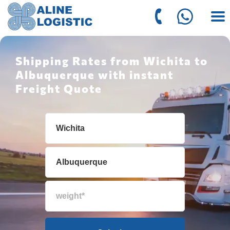
Shipping Rates from Wichita to
Albuquerque with instant
Freight Quote