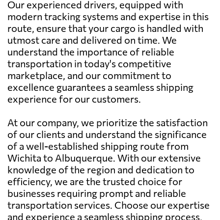
Our experienced drivers, equipped with
modern tracking systems and expertise in this
route, ensure that your cargo is handled with
utmost care and delivered on time. We
understand the importance of reliable
transportation in today's competitive
marketplace, and our commitment to
excellence guarantees a seamless shipping
experience for our customers.
At our company, we prioritize the satisfaction
of our clients and understand the significance
of a well-established shipping route from
Wichita to Albuquerque. With our extensive
knowledge of the region and dedication to
efficiency, we are the trusted choice for
businesses requiring prompt and reliable
transportation services. Choose our expertise
and experience a seamless shipping process,