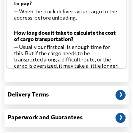
to pay?
— When the truck delivers your cargo to the
address: before unloading.
How long does it take to calculate the cost
of cargo transportation?
— Usually our first call is enough time for
this. But if the cargo needs to be
transported along a difficult route, or the
cargo is oversized, it may take a little longer.
Another question?
— When the truck delivers your cargo to the
Delivery Terms
address: before unloading.
Paperwork and Guarantees