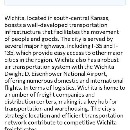
Wichita, located in south-central Kansas,
boasts a well-developed transportation
infrastructure that facilitates the movement
of people and goods. The city is served by
several major highways, including I-35 and I-
135, which provide easy access to other major
cities in the region. Wichita also has a robust
air transportation system with the Wichita
Dwight D. Eisenhower National Airport,
offering numerous domestic and international
flights. In terms of logistics, Wichita is home to
a number of freight companies and
distribution centers, making it a key hub for
transportation and warehousing. The city's
strategic location and efficient transportation
network contribute to competitive Wichita
freight rates.