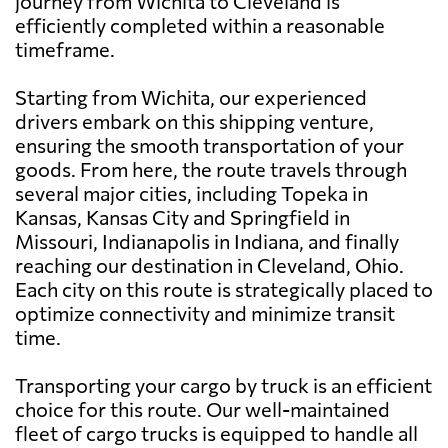
journey from Wichita to Cleveland is
efficiently completed within a reasonable
timeframe.
Starting from Wichita, our experienced
drivers embark on this shipping venture,
ensuring the smooth transportation of your
goods. From here, the route travels through
several major cities, including Topeka in
Kansas, Kansas City and Springfield in
Missouri, Indianapolis in Indiana, and finally
reaching our destination in Cleveland, Ohio.
Each city on this route is strategically placed to
optimize connectivity and minimize transit
time.
Transporting your cargo by truck is an efficient
choice for this route. Our well-maintained
fleet of cargo trucks is equipped to handle all