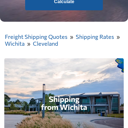
Calculate
Freight Shipping Quotes
Shipping Rates
Wichita
Cleveland