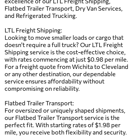
excellence of our LTL Freight Shipping,
Flatbed Trailer Transport, Dry Van Services,
and Refrigerated Trucking.
LTL Freight Shipping:
Looking to move smaller loads or cargo that
doesn't require a full truck? Our LTL Freight
Shipping service is the cost-effective choice,
with rates commencing at just $0.98 per mile.
For a freight quote from Wichita to Cleveland
or any other destination, our dependable
service ensures affordability without
compromising on reliability.
Flatbed Trailer Transport:
For oversized or uniquely shaped shipments,
our Flatbed Trailer Transport service is the
perfect fit. With starting rates of $1.98 per
mile, you receive both flexibility and security.