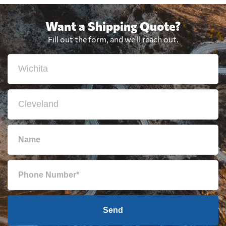
Want a Shipping Quote?
Fill out the form, and we'll reach out.
Send