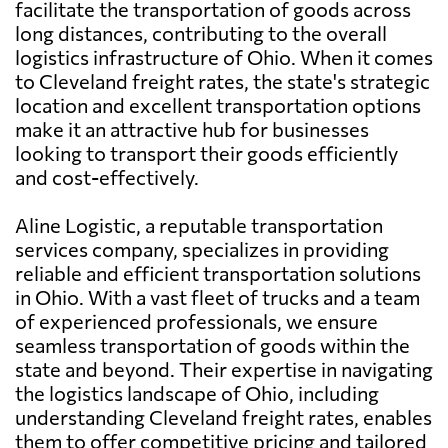
facilitate the transportation of goods across
long distances, contributing to the overall
logistics infrastructure of Ohio. When it comes
to Cleveland freight rates, the state's strategic
location and excellent transportation options
make it an attractive hub for businesses
looking to transport their goods efficiently
and cost-effectively.
Aline Logistic, a reputable transportation
services company, specializes in providing
reliable and efficient transportation solutions
in Ohio. With a vast fleet of trucks and a team
of experienced professionals, we ensure
seamless transportation of goods within the
state and beyond. Their expertise in navigating
the logistics landscape of Ohio, including
understanding Cleveland freight rates, enables
them to offer competitive pricing and tailored