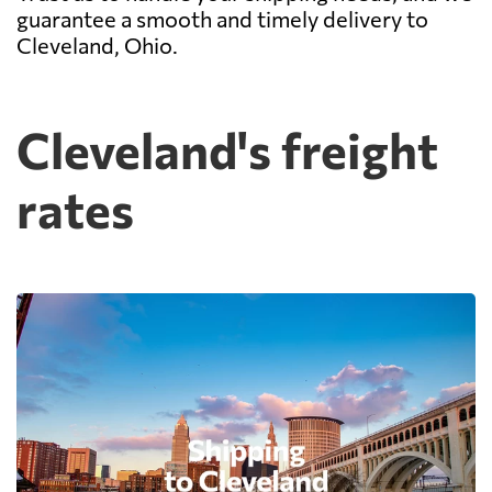
guarantee a smooth and timely delivery to
Cleveland, Ohio.
Cleveland's freight
rates