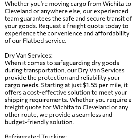
Whether you're moving cargo from Wichita to
Cleveland or anywhere else, our experienced
team guarantees the safe and secure transit of
your goods. Request a freight quote today to
experience the convenience and affordability
of our Flatbed service.
Dry Van Services:
When it comes to safeguarding dry goods
during transportation, our Dry Van Services
provide the protection and reliability your
cargo needs. Starting at just $1.55 per mile, it
offers a cost-effective solution to meet your
shipping requirements. Whether you require a
freight quote for Wichita to Cleveland or any
other route, we provide a seamless and
budget-friendly solution.
Refrigerated Trucking: