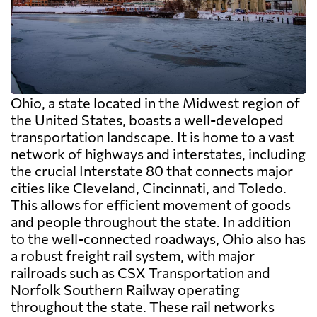
Ohio, a state located in the Midwest region of
the United States, boasts a well-developed
transportation landscape. It is home to a vast
network of highways and interstates, including
the crucial Interstate 80 that connects major
cities like Cleveland, Cincinnati, and Toledo.
This allows for efficient movement of goods
and people throughout the state. In addition
to the well-connected roadways, Ohio also has
a robust freight rail system, with major
railroads such as CSX Transportation and
Norfolk Southern Railway operating
throughout the state. These rail networks