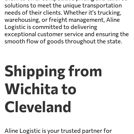
solutions to meet the unique transportation
needs of their clients. Whether it's trucking,
warehousing, or freight management, Aline
Logistic is committed to delivering
exceptional customer service and ensuring the
smooth flow of goods throughout the state.
Shipping from
Wichita to
Cleveland
Aline Logistic is your trusted partner for