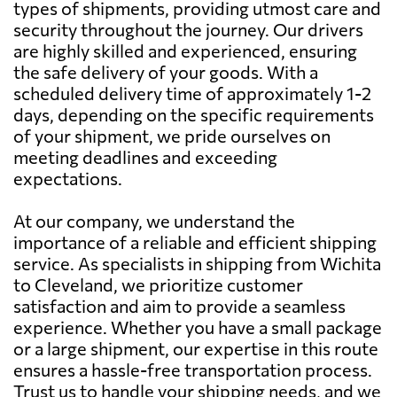
types of shipments, providing utmost care and
security throughout the journey. Our drivers
are highly skilled and experienced, ensuring
the safe delivery of your goods. With a
scheduled delivery time of approximately 1-2
days, depending on the specific requirements
of your shipment, we pride ourselves on
meeting deadlines and exceeding
expectations.
At our company, we understand the
importance of a reliable and efficient shipping
service. As specialists in shipping from Wichita
to Cleveland, we prioritize customer
satisfaction and aim to provide a seamless
experience. Whether you have a small package
or a large shipment, our expertise in this route
ensures a hassle-free transportation process.
Trust us to handle your shipping needs, and we