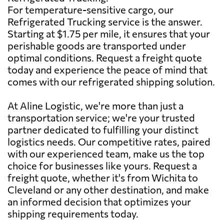
For temperature-sensitive cargo, our
Refrigerated Trucking service is the answer.
Starting at $1.75 per mile, it ensures that your
perishable goods are transported under
optimal conditions. Request a freight quote
today and experience the peace of mind that
comes with our refrigerated shipping solution.
At Aline Logistic, we're more than just a
transportation service; we're your trusted
partner dedicated to fulfilling your distinct
logistics needs. Our competitive rates, paired
with our experienced team, make us the top
choice for businesses like yours. Request a
freight quote, whether it's from Wichita to
Cleveland or any other destination, and make
an informed decision that optimizes your
shipping requirements today.