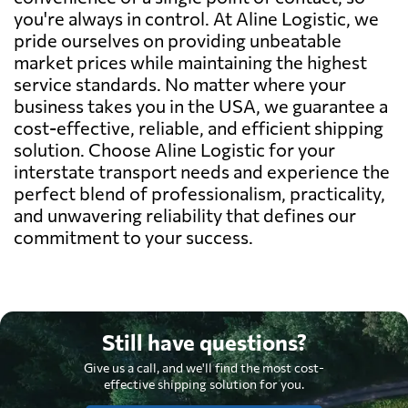
you're always in control. At Aline Logistic, we
pride ourselves on providing unbeatable
market prices while maintaining the highest
service standards. No matter where your
business takes you in the USA, we guarantee a
cost-effective, reliable, and efficient shipping
solution. Choose Aline Logistic for your
interstate transport needs and experience the
perfect blend of professionalism, practicality,
and unwavering reliability that defines our
commitment to your success.
Still have questions?
Give us a call, and we'll find the most cost-
effective shipping solution for you.