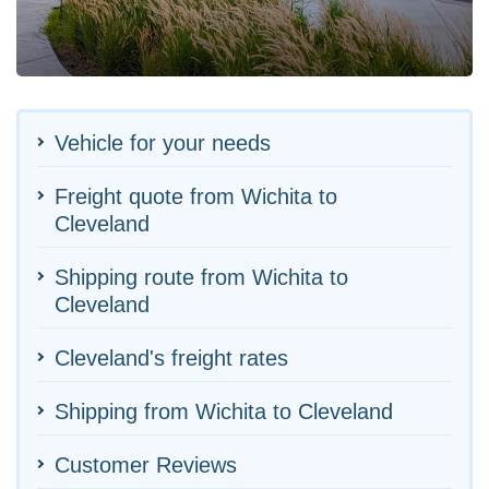
Vehicle for your needs
Freight quote from Wichita to
Cleveland
Shipping route from Wichita to
Cleveland
Cleveland's freight rates
Shipping from Wichita to Cleveland
Customer Reviews