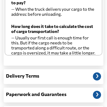
to pay?
— When the truck delivers your cargo to the
address: before unloading.
How long does it take to calculate the cost
of cargo transportation?
— Usually our first call is enough time for
this. But if the cargo needs to be
transported along a difficult route, or the
cargo is oversized, it may take a little longer.
Another question?
— When the truck delivers your cargo to the
Delivery Terms
address: before unloading.
Paperwork and Guarantees