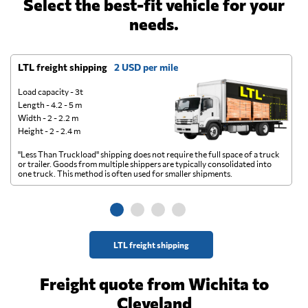
Select the best-fit vehicle for your
needs.
LTL freight shipping
2 USD per mile
D
Load capacity - 3t
Length - 4.2 - 5 m
Width - 2 - 2.2 m
Height - 2 - 2.4 m
"Less Than Truckload" shipping does not require the full space of a truck
A 
or trailer. Goods from multiple shippers are typically consolidated into
go
one truck. This method is often used for smaller shipments.
ge
LTL freight shipping
Freight quote from Wichita to
Cleveland