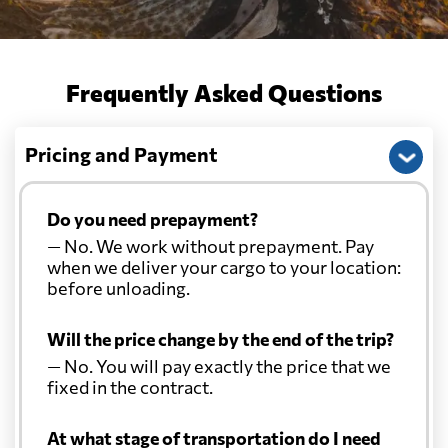
Frequently Asked Questions
Pricing and Payment
Do you need prepayment?
— No. We work without prepayment. Pay
when we deliver your cargo to your location:
before unloading.
Will the price change by the end of the trip?
— No. You will pay exactly the price that we
fixed in the contract.
At what stage of transportation do I need