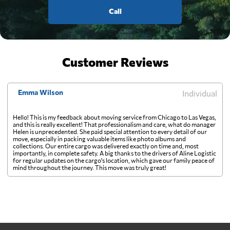
Call
Customer Reviews
Emma Wilson
Individual
Hello! This is my feedback about moving service from Chicago to Las Vegas,
and this is really excellent! That professionalism and care, what do manager
Helen is unprecedented. She paid special attention to every detail of our
move, especially in packing valuable items like photo albums and
collections. Our entire cargo was delivered exactly on time and, most
importantly, in complete safety. A big thanks to the drivers of Aline Logistic
for regular updates on the cargo's location, which gave our family peace of
mind throughout the journey. This move was truly great!