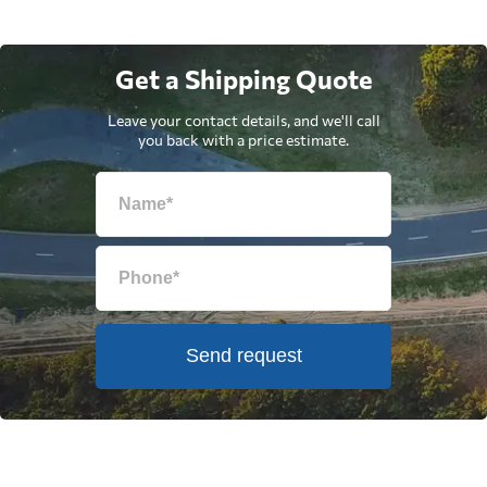
Get a Shipping Quote
Leave your contact details, and we'll call
you back with a price estimate.
Send request