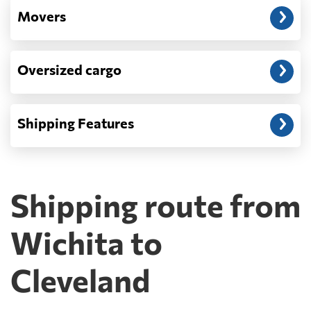
Movers
Oversized cargo
Shipping Features
Shipping route from
Wichita to
Cleveland