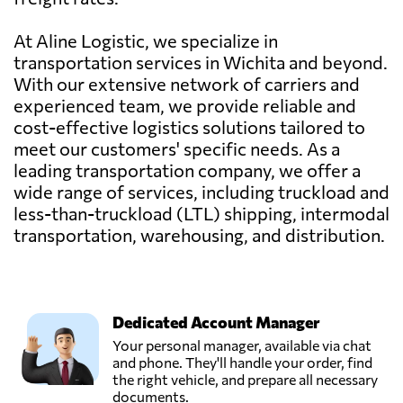
At Aline Logistic, we specialize in
transportation services in Wichita and beyond.
With our extensive network of carriers and
experienced team, we provide reliable and
cost-effective logistics solutions tailored to
meet our customers' specific needs. As a
leading transportation company, we offer a
wide range of services, including truckload and
less-than-truckload (LTL) shipping, intermodal
transportation, warehousing, and distribution.
Dedicated Account Manager
Your personal manager, available via chat
and phone. They'll handle your order, find
the right vehicle, and prepare all necessary
documents.