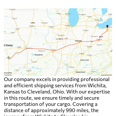
Our company excels in providing professional
and efficient shipping services from Wichita,
Kansas to Cleveland, Ohio. With our expertise
in this route, we ensure timely and secure
transportation of your cargo. Covering a
distance of approximately 990 miles, the