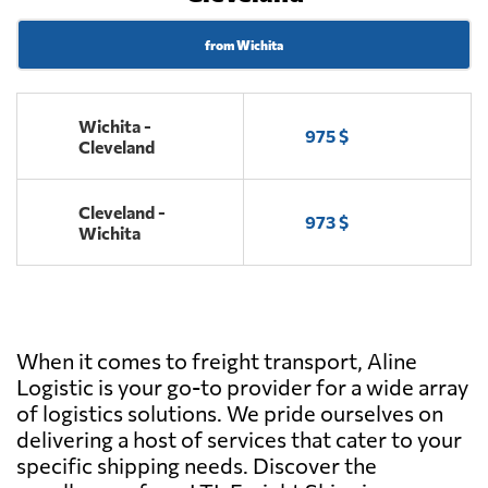
from Wichita
Wichita -
975 $
Cleveland
Cleveland -
973 $
Wichita
When it comes to freight transport, Aline
Logistic is your go-to provider for a wide array
of logistics solutions. We pride ourselves on
delivering a host of services that cater to your
specific shipping needs. Discover the