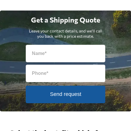
Get a Shipping Quote
Leave your contact details, and we'll call
you back with a price estimate.
Send request