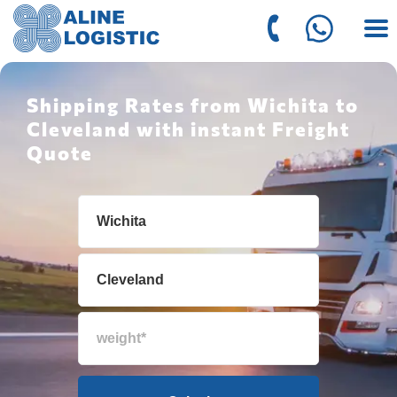
Shipping Rates from Wichita to
Cleveland with instant Freight
Quote