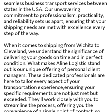
seamless business transport services between
states in the USA. Our unwavering
commitment to professionalism, practicality,
and reliability sets us apart, ensuring that your
shipping needs are met with excellence every
step of the way.
When it comes to shipping from Wichita to
Cleveland, we understand the significance of
delivering your goods on time and in perfect
condition. What makes Aline Logistic stand
out is our unique offering of personal client
managers. These dedicated professionals are
here to tailor every aspect of your
transportation experience,ensuring your
specific requirements are not just met but
exceeded. They'll work closely with you to
streamline the process, offering you the
convenience of a single point of contact, so