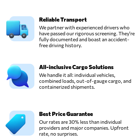
Reliable Transport
We partner with experienced drivers who
have passed our rigorous screening. They're
fully documented and boast an accident-
free driving history.
All-inclusive Cargo Solutions
We handle it all: individual vehicles,
combined loads, out-of-gauge cargo, and
containerized shipments.
Best Price Guarantee
Our rates are 30% less than individual
providers and major companies. Upfront
rate, no surprises.