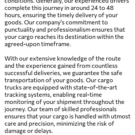
conditions. Generally, our experienced drivers
complete this journey in around 24 to 48
hours, ensuring the timely delivery of your
goods. Our company's commitment to
punctuality and professionalism ensures that
your cargo reaches its destination within the
agreed-upon timeframe.
With our extensive knowledge of the route
and the experience gained from countless
successful deliveries, we guarantee the safe
transportation of your goods. Our cargo
trucks are equipped with state-of-the-art
tracking systems, enabling real-time
monitoring of your shipment throughout the
journey. Our team of skilled professionals
ensures that your cargo is handled with utmost
care and precision, minimizing the risk of
damage or delays.