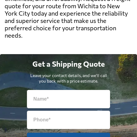
quote for your route from Wichita to New
York City today and experience the reliability
and superior service that make us the
preferred choice for your transportation
needs.
Get a Shipping Quote
Leave your contact details, and we'll call
you back with a price estimate.