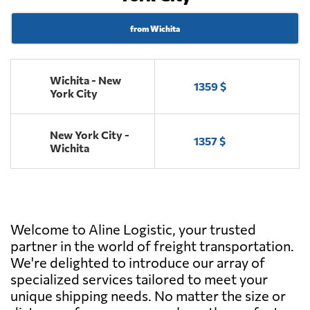
from Wichita
Wichita - New
1359 $
York City
New York City -
1357 $
Wichita
Welcome to Aline Logistic, your trusted
partner in the world of freight transportation.
We're delighted to introduce our array of
specialized services tailored to meet your
unique shipping needs. No matter the size or