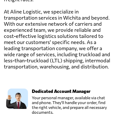
At Aline Logistic, we specialize in
transportation services in Wichita and beyond.
With our extensive network of carriers and
experienced team, we provide reliable and
cost-effective logistics solutions tailored to
meet our customers' specific needs. As a
leading transportation company, we offer a
wide range of services, including truckload and
less-than-truckload (LTL) shipping, intermodal
transportation, warehousing, and distribution.
Dedicated Account Manager
Your personal manager, available via chat
and phone. They'll handle your order, find
the right vehicle, and prepare all necessary
documents.