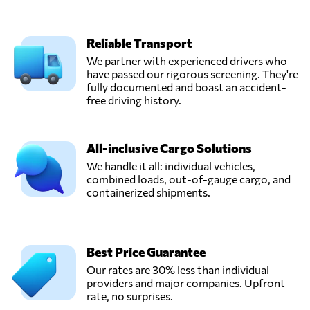
Reliable Transport
We partner with experienced drivers who
have passed our rigorous screening. They're
fully documented and boast an accident-
free driving history.
All-inclusive Cargo Solutions
We handle it all: individual vehicles,
combined loads, out-of-gauge cargo, and
containerized shipments.
Best Price Guarantee
Our rates are 30% less than individual
providers and major companies. Upfront
rate, no surprises.