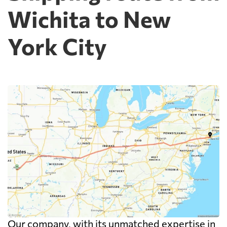
Wichita to New
York City
Our company, with its unmatched expertise in