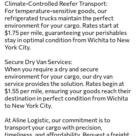
Climate-Controlled Reefer Transport:
For temperature-sensitive goods, our
refrigerated trucks maintain the perfect
environment for your cargo. Rates start at
$1.75 per mile, guaranteeing your perishables
stay in optimal condition from Wichita to New
York City.
Secure Dry Van Services:
When you require a dry and secure
environment for your cargo, our dry van
service provides the solution. Rates begin at
$1.55 per mile, ensuring your goods reach their
destination in perfect condition from Wichita
to New York City.
At Aline Logistic, our commitment is to
transport your cargo with precision,
timeliness, and affordability. Request a freight