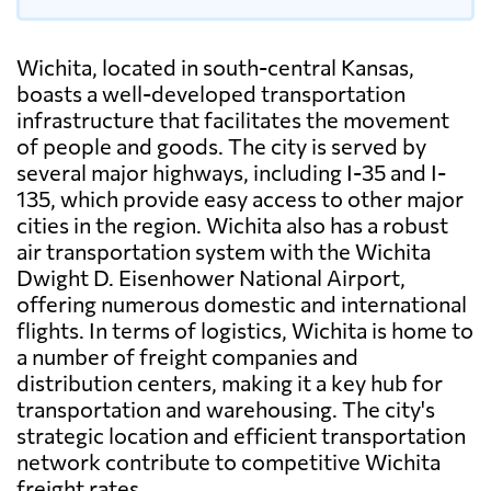
Wichita, located in south-central Kansas,
boasts a well-developed transportation
infrastructure that facilitates the movement
of people and goods. The city is served by
several major highways, including I-35 and I-
135, which provide easy access to other major
cities in the region. Wichita also has a robust
air transportation system with the Wichita
Dwight D. Eisenhower National Airport,
offering numerous domestic and international
flights. In terms of logistics, Wichita is home to
a number of freight companies and
distribution centers, making it a key hub for
transportation and warehousing. The city's
strategic location and efficient transportation
network contribute to competitive Wichita
freight rates.