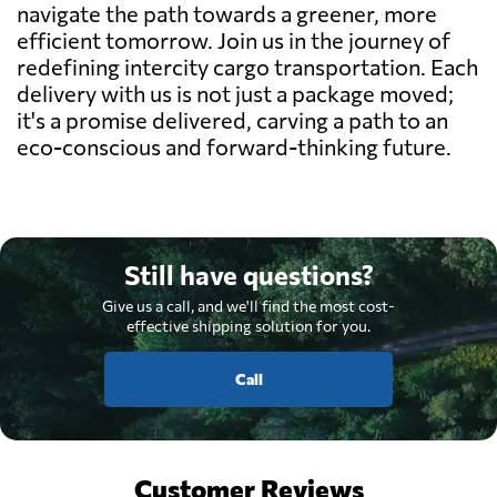
navigate the path towards a greener, more
efficient tomorrow. Join us in the journey of
redefining intercity cargo transportation. Each
delivery with us is not just a package moved;
it's a promise delivered, carving a path to an
eco-conscious and forward-thinking future.
Still have questions?
Give us a call, and we'll find the most cost-
effective shipping solution for you.
Call
Customer Reviews