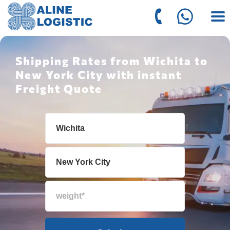
Shipping Rates from Wichita to
New York City with instant
Freight Quote