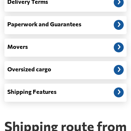
Delivery Terms
address: before unloading.
Paperwork and Guarantees
Movers
Oversized cargo
Shipping Features
Shipping route from