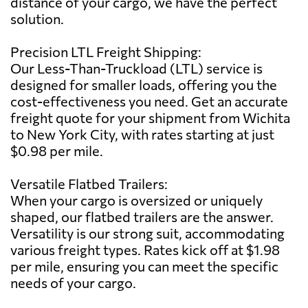
distance of your cargo, we have the perfect
solution.
Precision LTL Freight Shipping:
Our Less-Than-Truckload (LTL) service is
designed for smaller loads, offering you the
cost-effectiveness you need. Get an accurate
freight quote for your shipment from Wichita
to New York City, with rates starting at just
$0.98 per mile.
Versatile Flatbed Trailers:
When your cargo is oversized or uniquely
shaped, our flatbed trailers are the answer.
Versatility is our strong suit, accommodating
various freight types. Rates kick off at $1.98
per mile, ensuring you can meet the specific
needs of your cargo.