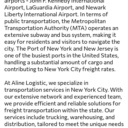
airports - John F. Kennedy International
Airport, LaGuardia Airport, and Newark
Liberty International Airport. In terms of
public transportation, the Metropolitan
Transportation Authority (MTA) operates an
extensive subway and bus system, making it
easy for residents and visitors to navigate the
city. The Port of New York and New Jersey is
one of the busiest ports in the United States,
handling a substantial amount of cargo and
contributing to New York City freight rates.
At Aline Logistic, we specialize in
transportation services in New York City. With
our extensive network and experienced team,
we provide efficient and reliable solutions for
freight transportation within the state. Our
services include trucking, warehousing, and
distribution, tailored to meet the unique needs