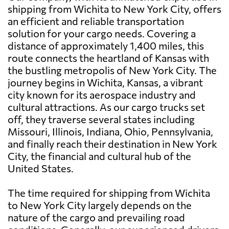
shipping from Wichita to New York City, offers
an efficient and reliable transportation
solution for your cargo needs. Covering a
distance of approximately 1,400 miles, this
route connects the heartland of Kansas with
the bustling metropolis of New York City. The
journey begins in Wichita, Kansas, a vibrant
city known for its aerospace industry and
cultural attractions. As our cargo trucks set
off, they traverse several states including
Missouri, Illinois, Indiana, Ohio, Pennsylvania,
and finally reach their destination in New York
City, the financial and cultural hub of the
United States.
The time required for shipping from Wichita
to New York City largely depends on the
nature of the cargo and prevailing road