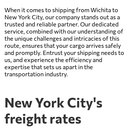
When it comes to shipping from Wichita to
New York City, our company stands out as a
trusted and reliable partner. Our dedicated
service, combined with our understanding of
the unique challenges and intricacies of this
route, ensures that your cargo arrives safely
and promptly. Entrust your shipping needs to
us, and experience the efficiency and
expertise that sets us apart in the
transportation industry.
New York City's
freight rates