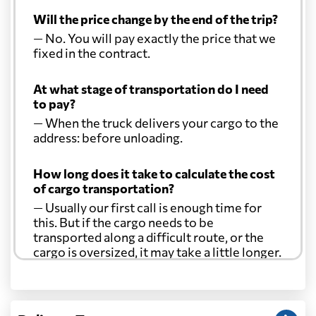
Will the price change by the end of the trip?
— No. You will pay exactly the price that we
fixed in the contract.
At what stage of transportation do I need
to pay?
— When the truck delivers your cargo to the
address: before unloading.
How long does it take to calculate the cost
of cargo transportation?
— Usually our first call is enough time for
this. But if the cargo needs to be
transported along a difficult route, or the
cargo is oversized, it may take a little longer.
Another question?
— When the truck delivers your cargo to the