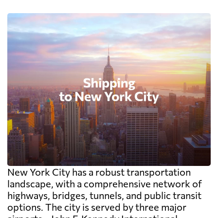
New York City has a robust transportation
landscape, with a comprehensive network of
highways, bridges, tunnels, and public transit
options. The city is served by three major