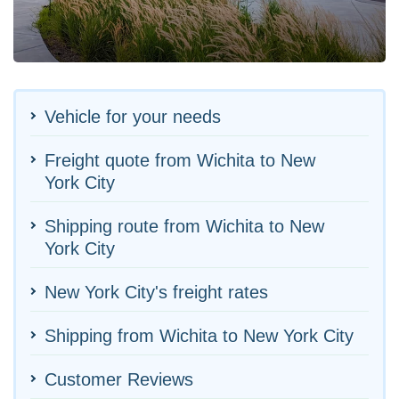
Vehicle for your needs
Freight quote from Wichita to New
York City
Shipping route from Wichita to New
York City
New York City's freight rates
Shipping from Wichita to New York City
Customer Reviews