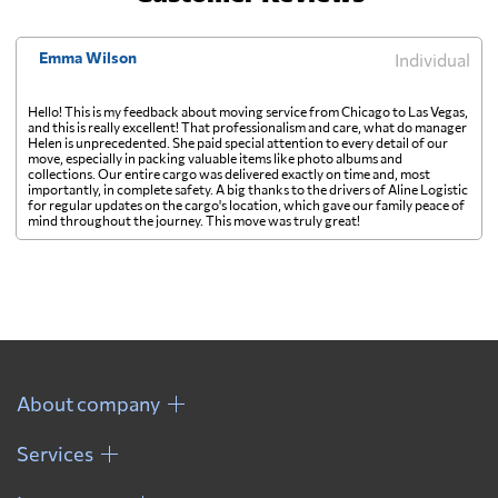
Emma Wilson
Individual
Hello! This is my feedback about moving service from Chicago to Las Vegas,
and this is really excellent! That professionalism and care, what do manager
Helen is unprecedented. She paid special attention to every detail of our
move, especially in packing valuable items like photo albums and
collections. Our entire cargo was delivered exactly on time and, most
importantly, in complete safety. A big thanks to the drivers of Aline Logistic
for regular updates on the cargo's location, which gave our family peace of
mind throughout the journey. This move was truly great!
About company
Services