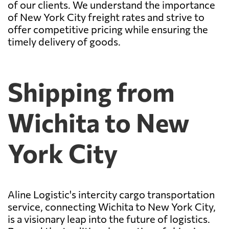
of our clients. We understand the importance
of New York City freight rates and strive to
offer competitive pricing while ensuring the
timely delivery of goods.
Shipping from
Wichita to New
York City
Aline Logistic's intercity cargo transportation
service, connecting Wichita to New York City,
is a visionary leap into the future of logistics.