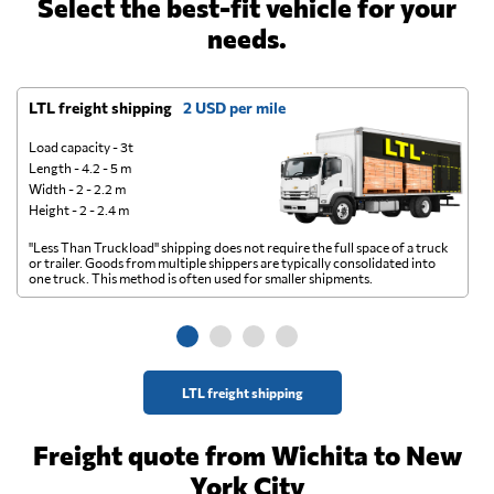
Select the best-fit vehicle for your
needs.
LTL freight shipping
2 USD per mile
D
Load capacity - 3t
Length - 4.2 - 5 m
Width - 2 - 2.2 m
Height - 2 - 2.4 m
"Less Than Truckload" shipping does not require the full space of a truck
A 
or trailer. Goods from multiple shippers are typically consolidated into
go
one truck. This method is often used for smaller shipments.
ge
LTL freight shipping
Freight quote from Wichita to New
York City