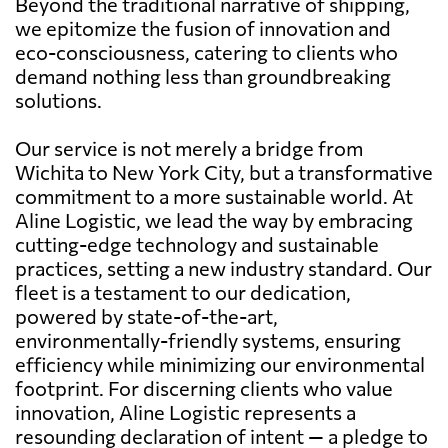
Beyond the traditional narrative of shipping,
we epitomize the fusion of innovation and
eco-consciousness, catering to clients who
demand nothing less than groundbreaking
solutions.
Our service is not merely a bridge from
Wichita to New York City, but a transformative
commitment to a more sustainable world. At
Aline Logistic, we lead the way by embracing
cutting-edge technology and sustainable
practices, setting a new industry standard. Our
fleet is a testament to our dedication,
powered by state-of-the-art,
environmentally-friendly systems, ensuring
efficiency while minimizing our environmental
footprint. For discerning clients who value
innovation, Aline Logistic represents a
resounding declaration of intent — a pledge to