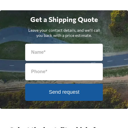
Get a Shipping Quote
Leave your contact details, and we'll call
you back with a price estimate.
Send request