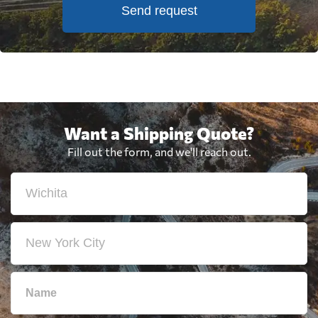
Send request
Want a Shipping Quote?
Fill out the form, and we'll reach out.