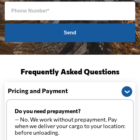
Send
Frequently Asked Questions
Pricing and Payment
Do you need prepayment?
— No. We work without prepayment. Pay
when we deliver your cargo to your location:
before unloading.