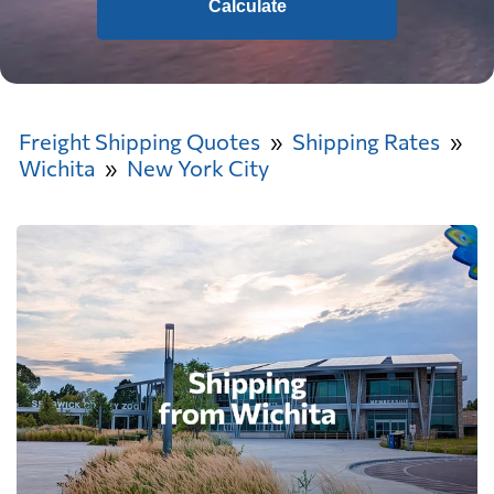
Calculate
Freight Shipping Quotes
Shipping Rates
Wichita
New York City