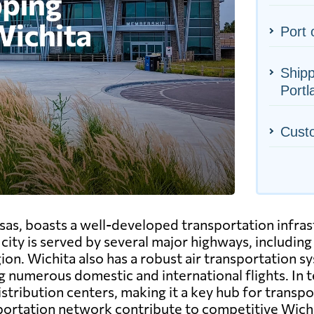
Port 
Shipp
Portl
Cust
sas, boasts a well-developed transportation infrast
ty is served by several major highways, including 
egion. Wichita also has a robust air transportation 
 numerous domestic and international flights. In t
tribution centers, making it a key hub for transpo
sportation network contribute to competitive Wichi