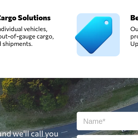
Cargo Solutions
Be
ndividual vehicles,
Ou
out-of-gauge cargo,
pr
d shipments.
Up
nd we'll call you