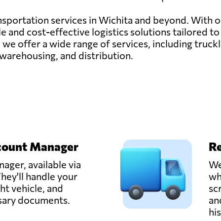
ransportation services in Wichita and beyond. With 
 and cost-effective logistics solutions tailored t
 we offer a wide range of services, including truck
 warehousing, and distribution.
count Manager
Re
ager, available via
We
hey'll handle your
wh
ght vehicle, and
sc
ssary documents.
an
hi