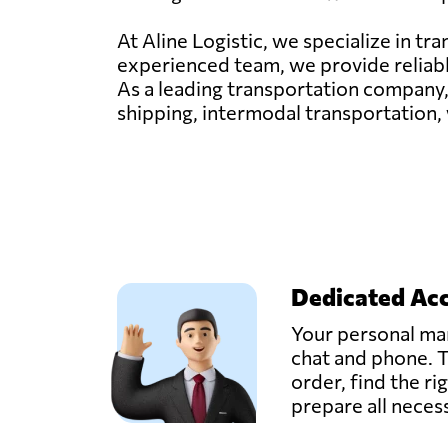
At Aline Logistic, we specialize in t
experienced team, we provide reliable
As a leading transportation company,
shipping, intermodal transportation,
Dedicated Ac
Your personal man
chat and phone. T
order, find the ri
prepare all nece