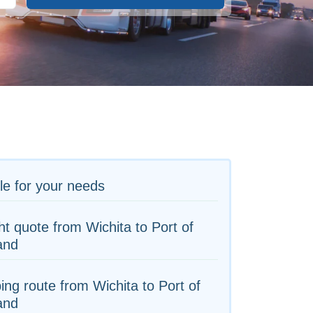
le for your needs
ht quote from Wichita to Port of
and
ing route from Wichita to Port of
and