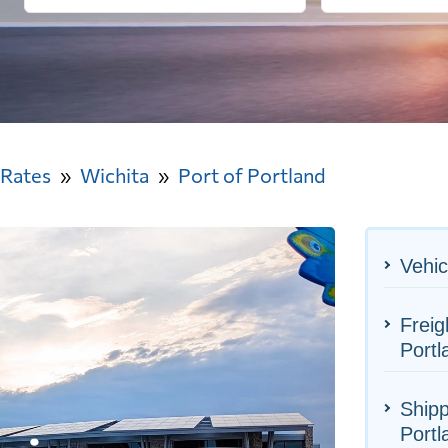
 Rates
Wichita
Port of Portland
Vehic
Freig
Portl
Shipp
Portl