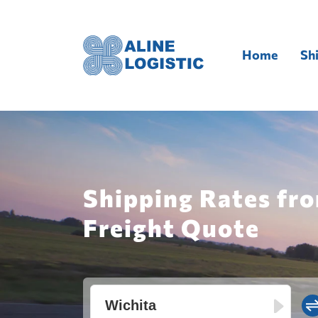
Home
Sh
Shipping Rates fro
Freight Quote