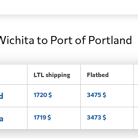
ichita to Port of Portland
LTL shipping
Flatbed
d
1720 $
3475 $
a
1719 $
3473 $