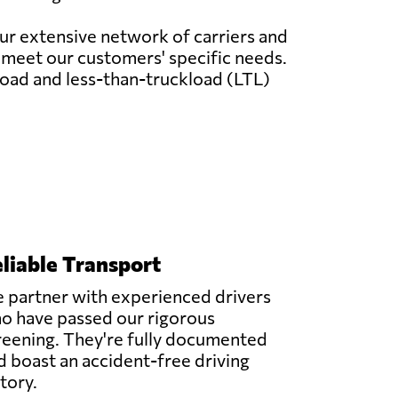
our extensive network of carriers and
o meet our customers' specific needs.
load and less-than-truckload (LTL)
liable Transport
 partner with experienced drivers
o have passed our rigorous
reening. They're fully documented
d boast an accident-free driving
story.