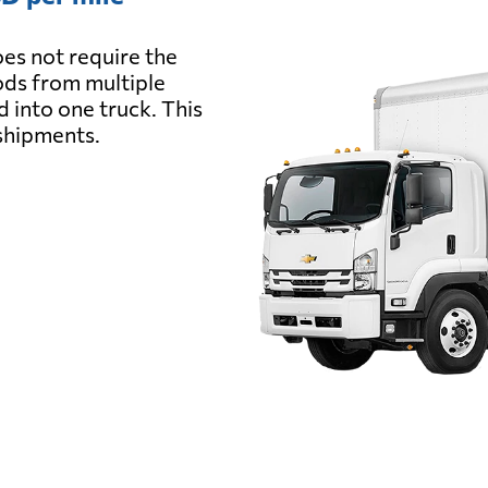
es not require the
oods from multiple
d into one truck. This
 shipments.