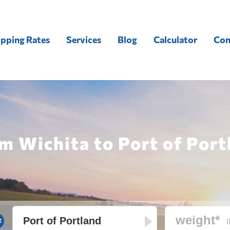
ipping Rates
Services
Blog
Calculator
Con
m Wichita to Port of Port
l