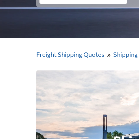
Freight Shipping Quotes
Shipping