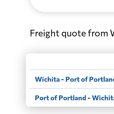
Freight quote from W
Wichita - Port of Portlan
Port of Portland - Wichit