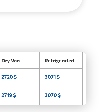
Dry Van
Refrigerated
2720 $
3071 $
2719 $
3070 $