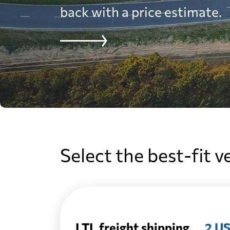
back with a price estimate.
Select the best-fit v
LTL freight shipping
2 US