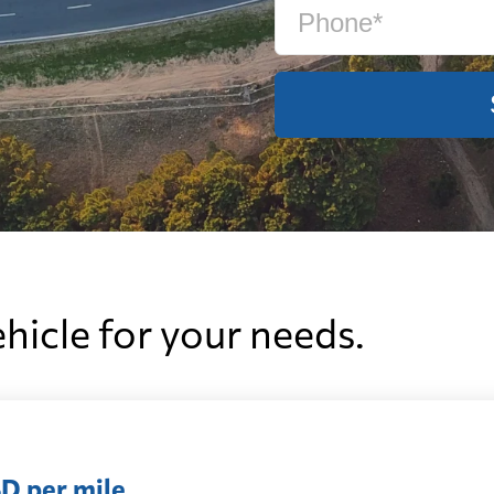
ehicle for your needs.
D per mile