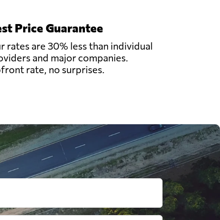
st Price Guarantee
r rates are 30% less than individual
oviders and major companies.
front rate, no surprises.