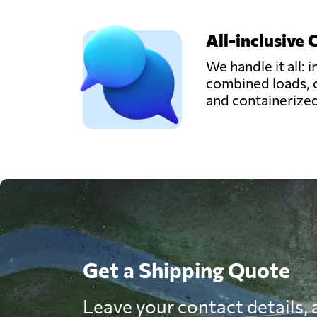
All-inclusive 
We handle it all: i
combined loads, 
and containerize
Get a Shipping Quote
Leave your contact details, a