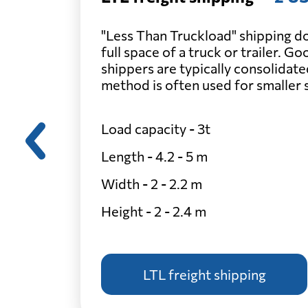
"Less Than Truckload" shipping do
full space of a truck or trailer. G
shippers are typically consolidate
method is often used for smaller
Load capacity - 3t
Length - 4.2 - 5 m
Width - 2 - 2.2 m
Height - 2 - 2.4 m
LTL freight shipping