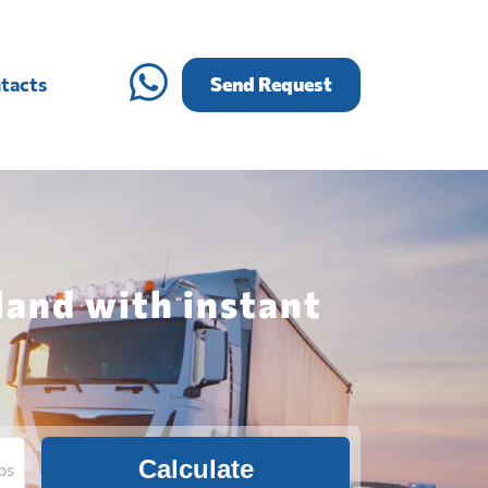
tacts
Send Request
land with instant
Calculate
bs