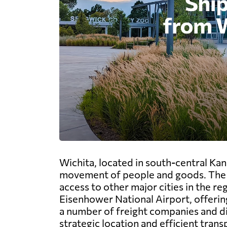
Wichita, located in south-central Kan
movement of people and goods. The ci
access to other major cities in the r
Eisenhower National Airport, offering
a number of freight companies and dis
strategic location and efficient tran