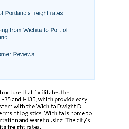
of Portland's freight rates
ing from Wichita to Port of
and
omer Reviews
ructure that facilitates the
I-35 and I-135, which provide easy
system with the Wichita Dwight D.
erms of logistics, Wichita is home to
rtation and warehousing. The city's
ta freight rates.