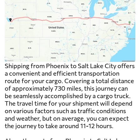
Shipping from Phoenix to Salt Lake City offers
a convenient and efficient transportation
route for your cargo. Covering a total distance
of approximately 730 miles, this journey can
be seamlessly accomplished by a cargo truck.
The travel time for your shipment will depend
on various factors such as traffic conditions
and weather, but on average, you can expect
the journey to take around 11-12 hours.