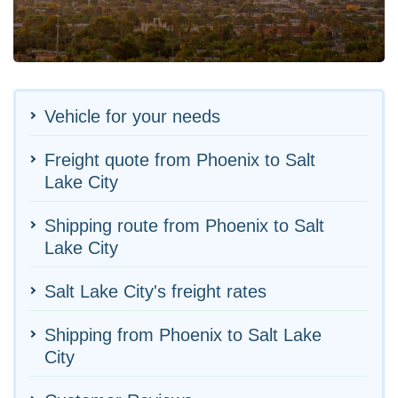
Vehicle for your needs
Freight quote from Phoenix to Salt
Lake City
Shipping route from Phoenix to Salt
Lake City
Salt Lake City's freight rates
Shipping from Phoenix to Salt Lake
City