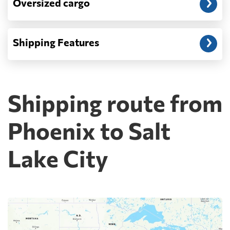
Oversized cargo
Shipping Features
Shipping route from
Phoenix to Salt
Lake City