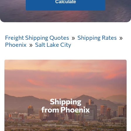
Calculate
Freight Shipping Quotes
Shipping Rates
Phoenix
Salt Lake City