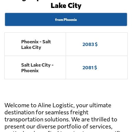
Lake City
from Phoenix
Phoenix - Salt
2083 $
Lake City
Salt Lake City -
2081 $
Phoenix
Welcome to Aline Logistic, your ultimate
destination for seamless freight
transportation solutions. We are thrilled to
present our diverse portfolio of services,