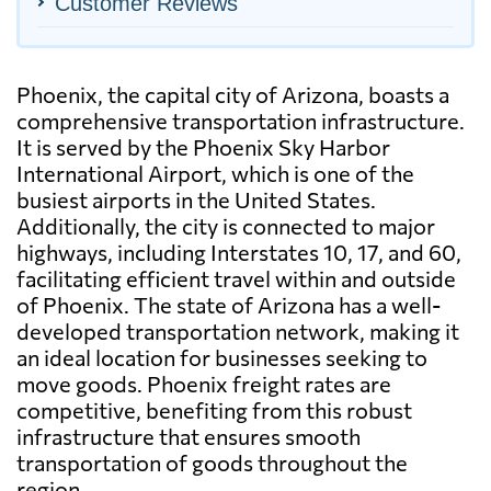
Customer Reviews
Phoenix, the capital city of Arizona, boasts a
comprehensive transportation infrastructure.
It is served by the Phoenix Sky Harbor
International Airport, which is one of the
busiest airports in the United States.
Additionally, the city is connected to major
highways, including Interstates 10, 17, and 60,
facilitating efficient travel within and outside
of Phoenix. The state of Arizona has a well-
developed transportation network, making it
an ideal location for businesses seeking to
move goods. Phoenix freight rates are
competitive, benefiting from this robust
infrastructure that ensures smooth
transportation of goods throughout the
region.