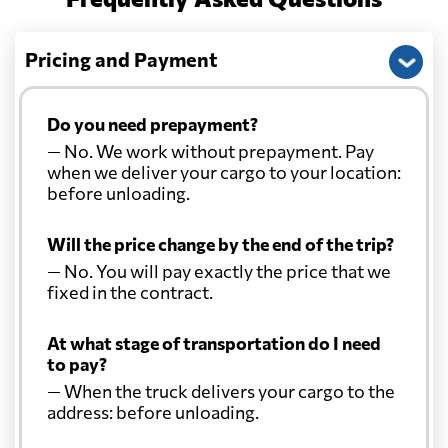
Pricing and Payment
Do you need prepayment?
— No. We work without prepayment. Pay
when we deliver your cargo to your location:
before unloading.
Will the price change by the end of the trip?
— No. You will pay exactly the price that we
fixed in the contract.
At what stage of transportation do I need
to pay?
— When the truck delivers your cargo to the
address: before unloading.