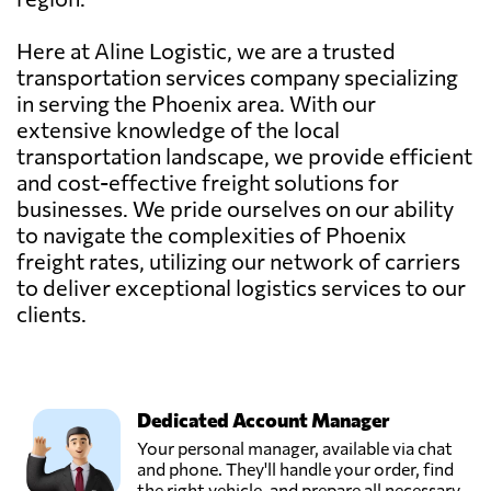
Here at Aline Logistic, we are a trusted
transportation services company specializing
in serving the Phoenix area. With our
extensive knowledge of the local
transportation landscape, we provide efficient
and cost-effective freight solutions for
businesses. We pride ourselves on our ability
to navigate the complexities of Phoenix
freight rates, utilizing our network of carriers
to deliver exceptional logistics services to our
clients.
Dedicated Account Manager
Your personal manager, available via chat
and phone. They'll handle your order, find
the right vehicle, and prepare all necessary