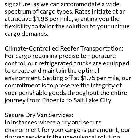
signature, as we can accommodate a wide
spectrum of cargo types. Rates initiate at an
attractive $1.98 per mile, granting you the
flexibility to tailor the solution to your unique
cargo demands.
Climate-Controlled Reefer Transportation:
For cargo requiring precise temperature
control, our refrigerated trucks are equipped
to create and maintain the optimal
environment. Setting off at $1.75 per mile, our
commitment is to preserve the integrity of
your perishable goods throughout the entire
journey from Phoenix to Salt Lake City.
Secure Dry Van Services:
In instances where a dry and secure
environment for your cargo is paramount, our
dry van service is the unequivocal solution.