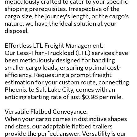
meticulously crafted to cater to your specific
shipping prerequisites. Irrespective of the
cargo size, the journey's length, or the cargo's
nature, we have the ideal solution at your
disposal.
Effortless LTL Freight Management:
Our Less-Than-Truckload (LTL) services have
been meticulously designed for handling
smaller cargo loads, ensuring optimal cost-
efficiency. Requesting a prompt freight
estimation for your custom route, connecting
Phoenix to Salt Lake City, comes with an
enticing starting rate of just $0.98 per mile.
Versatile Flatbed Conveyance:
When your cargo comes in distinctive shapes
and sizes, our adaptable flatbed trailers
provide the perfect answer. Versatility is our