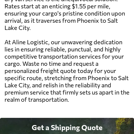
Rates start at an enticing $1.55 per mile,
ensuring your cargo's pristine condition upon
arrival, as it traverses from Phoenix to Salt
Lake City.
At Aline Logistic, our unwavering dedication
lies in ensuring reliable, punctual, and highly
competitive transportation services for your
cargo. Waste no time and request a
personalized freight quote today for your
specific route, stretching from Phoenix to Salt
Lake City, and relish in the reliability and
premium service that firmly sets us apart in the
realm of transportation.
Get a Shipping Quote