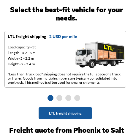
Select the best-fit vehicle for your
needs.
LTL freight shipping
2 USD per mile
D
Load capacity - 3t
Length - 4.2 - 5 m
Width - 2 - 2.2 m
Height - 2 - 2.4 m
"Less Than Truckload" shipping does not require the full space of a truck
A 
or trailer. Goods from multiple shippers are typically consolidated into
go
one truck. This method is often used for smaller shipments.
ge
LTL freight shipping
Freight quote from Phoenix to Salt