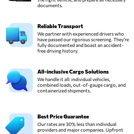
documents.
Reliable Transport
We partner with experienced drivers who
have passed our rigorous screening. They're
fully documented and boast an accident-
free driving history.
All-inclusive Cargo Solutions
We handle it all: individual vehicles,
combined loads, out-of-gauge cargo, and
containerized shipments.
Best Price Guarantee
Our rates are 30% less than individual
providers and major companies. Upfront