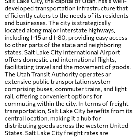
Salt Lake City, the capital of Utah, has a well-
developed transportation infrastructure that
efficiently caters to the needs of its residents
and businesses. The city is strategically
located along major interstate highways,
including I-15 and I-80, providing easy access
to other parts of the state and neighboring
states. Salt Lake City International Airport
offers domestic and international flights,
facilitating travel and the movement of goods.
The Utah Transit Authority operates an
extensive public transportation system
comprising buses, commuter trains, and light
rail, offering convenient options for
commuting within the city. In terms of freight
transportation, Salt Lake City benefits from its
central location, making it a hub for
distributing goods across the western United
States. Salt Lake City freight rates are