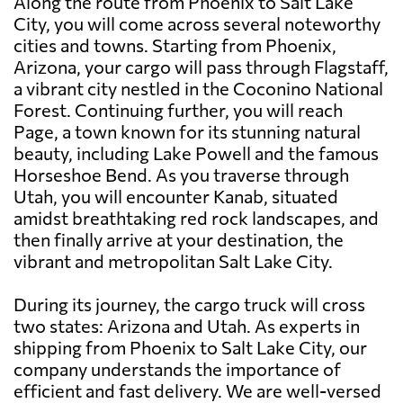
Along the route from Phoenix to Salt Lake
City, you will come across several noteworthy
cities and towns. Starting from Phoenix,
Arizona, your cargo will pass through Flagstaff,
a vibrant city nestled in the Coconino National
Forest. Continuing further, you will reach
Page, a town known for its stunning natural
beauty, including Lake Powell and the famous
Horseshoe Bend. As you traverse through
Utah, you will encounter Kanab, situated
amidst breathtaking red rock landscapes, and
then finally arrive at your destination, the
vibrant and metropolitan Salt Lake City.
During its journey, the cargo truck will cross
two states: Arizona and Utah. As experts in
shipping from Phoenix to Salt Lake City, our
company understands the importance of
efficient and fast delivery. We are well-versed