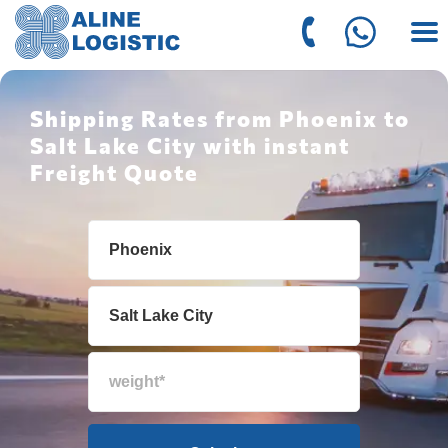
Shipping Rates from Phoenix to
Salt Lake City with instant
Freight Quote