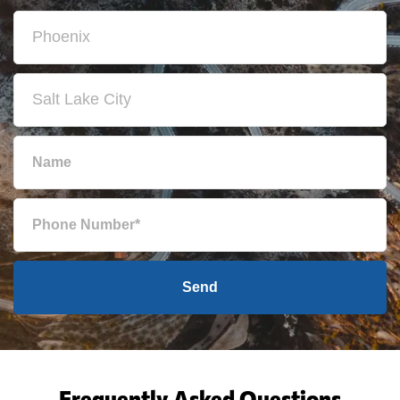
Send
Frequently Asked Questions