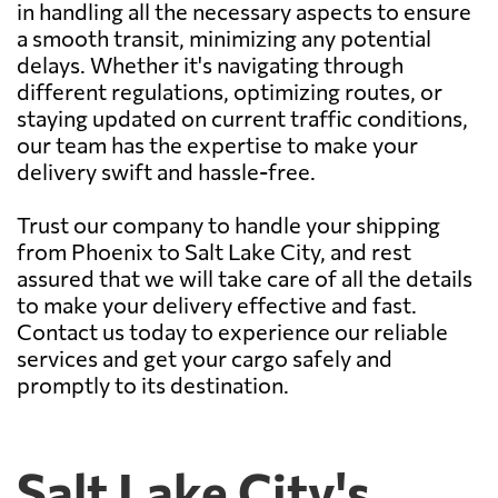
in handling all the necessary aspects to ensure
a smooth transit, minimizing any potential
delays. Whether it's navigating through
different regulations, optimizing routes, or
staying updated on current traffic conditions,
our team has the expertise to make your
delivery swift and hassle-free.
Trust our company to handle your shipping
from Phoenix to Salt Lake City, and rest
assured that we will take care of all the details
to make your delivery effective and fast.
Contact us today to experience our reliable
services and get your cargo safely and
promptly to its destination.
Salt Lake City's