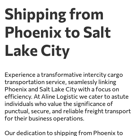
Shipping from
Phoenix to Salt
Lake City
Experience a transformative intercity cargo
transportation service, seamlessly linking
Phoenix and Salt Lake City with a focus on
efficiency. At Aline Logistic we cater to astute
individuals who value the significance of
punctual, secure, and reliable freight transport
for their business operations.
Our dedication to shipping from Phoenix to