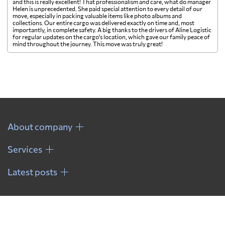
and this is really excellent! That professionalism and care, what do manager
Helen is unprecedented. She paid special attention to every detail of our
move, especially in packing valuable items like photo albums and
collections. Our entire cargo was delivered exactly on time and, most
importantly, in complete safety. A big thanks to the drivers of Aline Logistic
for regular updates on the cargo's location, which gave our family peace of
mind throughout the journey. This move was truly great!
About company
Services
Latest posts