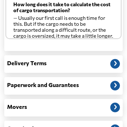
How long does it take to calculate the cost
of cargo transportation?
— Usually our first call is enough time for
this. But if the cargo needs to be
transported along a difficult route, or the
cargo is oversized, it may take a little longer.
Another question?
— When the truck delivers your cargo to the
Delivery Terms
address: before unloading.
Paperwork and Guarantees
Movers