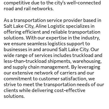
competitive due to the city's well-connected
road and rail networks.
As a transportation service provider based in
Salt Lake City, Aline Logistic specializes in
offering efficient and reliable transportation
solutions. With our expertise in the industry,
we ensure seamless logistics support to
businesses in and around Salt Lake City. Our
wide range of services includes truckload and
less-than-truckload shipments, warehousing,
and supply chain management. By leveraging
our extensive network of carriers and our
commitment to customer satisfaction, we
strive to meet the transportation needs of our
clients while delivering cost-effective
solutions.