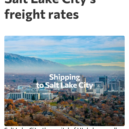
freight rates