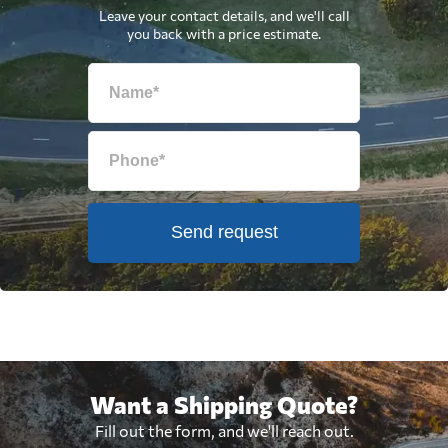
Leave your contact details, and we'll call
you back with a price estimate.
Send request
Want a Shipping Quote?
Fill out the form, and we'll reach out.