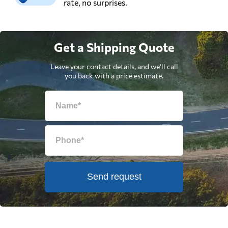
rate, no surprises.
Get a Shipping Quote
Leave your contact details, and we'll call
you back with a price estimate.
Send request