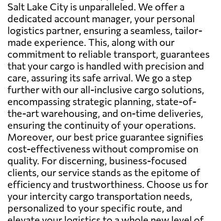
Salt Lake City is unparalleled. We offer a
dedicated account manager, your personal
logistics partner, ensuring a seamless, tailor-
made experience. This, along with our
commitment to reliable transport, guarantees
that your cargo is handled with precision and
care, assuring its safe arrival. We go a step
further with our all-inclusive cargo solutions,
encompassing strategic planning, state-of-
the-art warehousing, and on-time deliveries,
ensuring the continuity of your operations.
Moreover, our best price guarantee signifies
cost-effectiveness without compromise on
quality. For discerning, business-focused
clients, our service stands as the epitome of
efficiency and trustworthiness. Choose us for
your intercity cargo transportation needs,
personalized to your specific route, and
elevate your logistics to a whole new level of