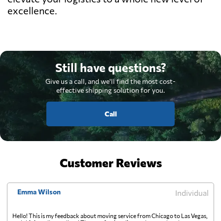
excellence.
Still have questions?
Give us a call, and we'll find the most cost-
effective shipping solution for you.
Call
Customer Reviews
Emma Wilson
Individual
Hello! This is my feedback about moving service from Chicago to Las Vegas,