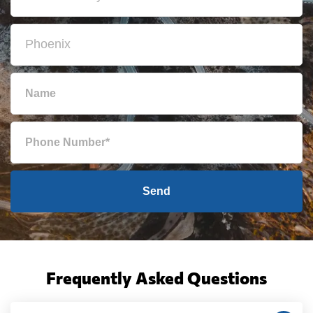
Send
Frequently Asked Questions