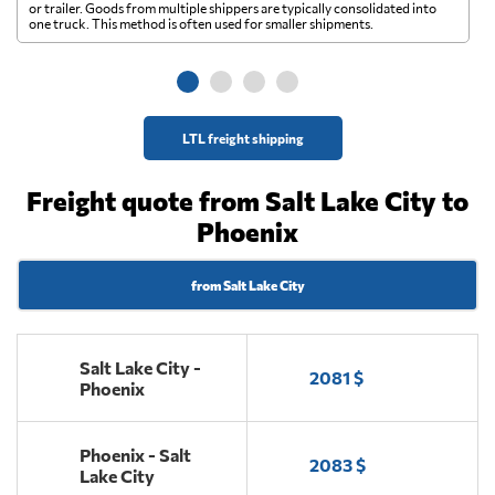
A 
or trailer. Goods from multiple shippers are typically consolidated into
go
one truck. This method is often used for smaller shipments.
ge
LTL freight shipping
Freight quote from Salt Lake City to
Phoenix
from Salt Lake City
Salt Lake City -
2081 $
Phoenix
Phoenix - Salt
2083 $
Lake City