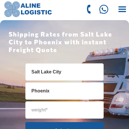
Shipping Rates from Salt Lake
City to Phoenix with instant
Freight Quote