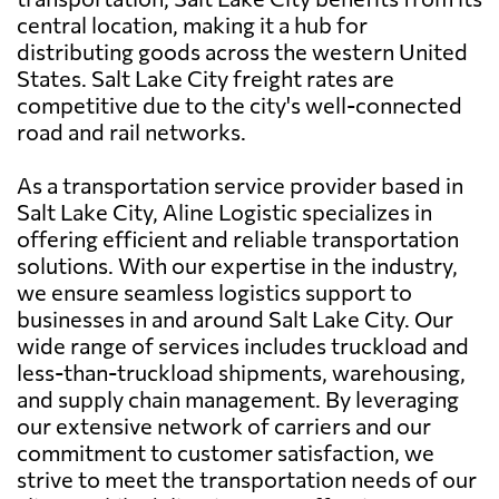
central location, making it a hub for
distributing goods across the western United
States. Salt Lake City freight rates are
competitive due to the city's well-connected
road and rail networks.
As a transportation service provider based in
Salt Lake City, Aline Logistic specializes in
offering efficient and reliable transportation
solutions. With our expertise in the industry,
we ensure seamless logistics support to
businesses in and around Salt Lake City. Our
wide range of services includes truckload and
less-than-truckload shipments, warehousing,
and supply chain management. By leveraging
our extensive network of carriers and our
commitment to customer satisfaction, we
strive to meet the transportation needs of our