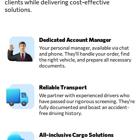
clients while delivering cost-effective
solutions.
Dedicated Account Manager
Your personal manager, available via chat
and phone. They'll handle your order, find
the right vehicle, and prepare all necessary
documents.
Reliable Transport
We partner with experienced drivers who
have passed our rigorous screening. They're
fully documented and boast an accident-
free driving history.
All-inclusive Cargo Solutions