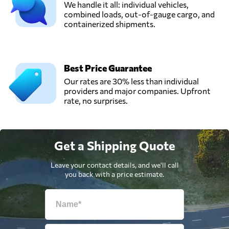
We handle it all: individual vehicles,
combined loads, out-of-gauge cargo, and
containerized shipments.
Best Price Guarantee
Our rates are 30% less than individual
providers and major companies. Upfront
rate, no surprises.
Get a Shipping Quote
Leave your contact details, and we'll call
you back with a price estimate.