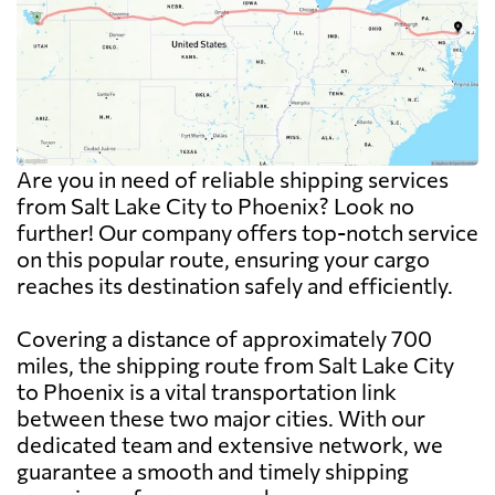
Are you in need of reliable shipping services
from Salt Lake City to Phoenix? Look no
further! Our company offers top-notch service
on this popular route, ensuring your cargo
reaches its destination safely and efficiently.
Covering a distance of approximately 700
miles, the shipping route from Salt Lake City
to Phoenix is a vital transportation link
between these two major cities. With our
dedicated team and extensive network, we
guarantee a smooth and timely shipping