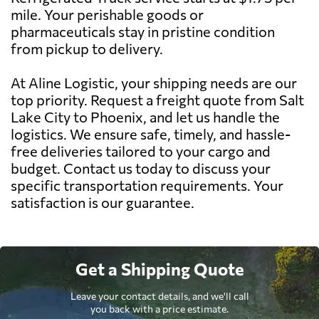
mile. Your perishable goods or
pharmaceuticals stay in pristine condition
from pickup to delivery.
At Aline Logistic, your shipping needs are our
top priority. Request a freight quote from Salt
Lake City to Phoenix, and let us handle the
logistics. We ensure safe, timely, and hassle-
free deliveries tailored to your cargo and
budget. Contact us today to discuss your
specific transportation requirements. Your
satisfaction is our guarantee.
Get a Shipping Quote
Leave your contact details, and we'll call
you back with a price estimate.