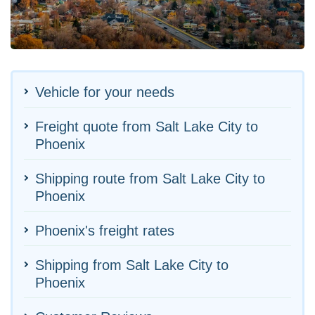
Vehicle for your needs
Freight quote from Salt Lake City to
Phoenix
Shipping route from Salt Lake City to
Phoenix
Phoenix's freight rates
Shipping from Salt Lake City to
Phoenix