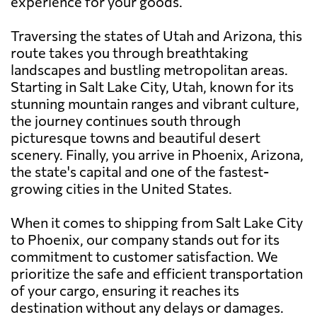
experience for your goods.
Traversing the states of Utah and Arizona, this
route takes you through breathtaking
landscapes and bustling metropolitan areas.
Starting in Salt Lake City, Utah, known for its
stunning mountain ranges and vibrant culture,
the journey continues south through
picturesque towns and beautiful desert
scenery. Finally, you arrive in Phoenix, Arizona,
the state's capital and one of the fastest-
growing cities in the United States.
When it comes to shipping from Salt Lake City
to Phoenix, our company stands out for its
commitment to customer satisfaction. We
prioritize the safe and efficient transportation
of your cargo, ensuring it reaches its
destination without any delays or damages.