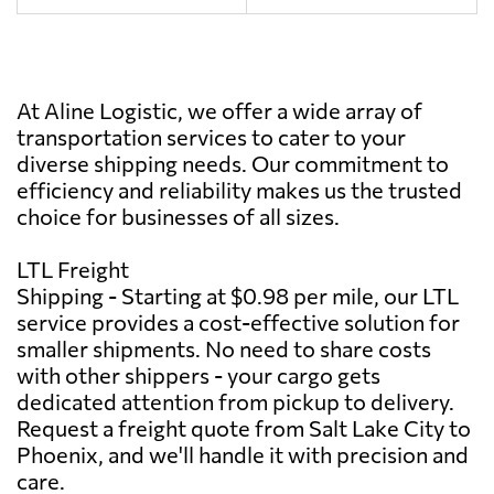
At Aline Logistic, we offer a wide array of
transportation services to cater to your
diverse shipping needs. Our commitment to
efficiency and reliability makes us the trusted
choice for businesses of all sizes.
LTL Freight
Shipping - Starting at $0.98 per mile, our LTL
service provides a cost-effective solution for
smaller shipments. No need to share costs
with other shippers - your cargo gets
dedicated attention from pickup to delivery.
Request a freight quote from Salt Lake City to
Phoenix, and we'll handle it with precision and
care.