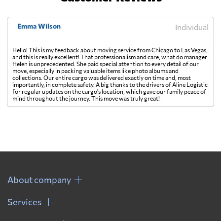
Emma Wilson
Individual
Hello! This is my feedback about moving service from Chicago to Las Vegas,
and this is really excellent! That professionalism and care, what do manager
Helen is unprecedented. She paid special attention to every detail of our
move, especially in packing valuable items like photo albums and
collections. Our entire cargo was delivered exactly on time and, most
importantly, in complete safety. A big thanks to the drivers of Aline Logistic
for regular updates on the cargo's location, which gave our family peace of
mind throughout the journey. This move was truly great!
About company
Services