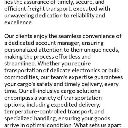
lies the assurance of timely, secure, and
efficient freight transport, executed with
unwavering dedication to reliability and
excellence.
Our clients enjoy the seamless convenience of
a dedicated account manager, ensuring
personalized attention to their unique needs,
making the process effortless and
streamlined. Whether you require
transportation of delicate electronics or bulk
commodities, our team's expertise guarantees
your cargo's safety and timely delivery, every
time. Our all-inclusive cargo solutions
encompass a variety of transportation
options, including expedited delivery,
temperature-controlled transport, and
specialized handling, ensuring your goods
arrive in optimal condition. What sets us apart