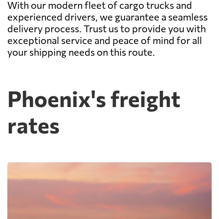
With our modern fleet of cargo trucks and
experienced drivers, we guarantee a seamless
delivery process. Trust us to provide you with
exceptional service and peace of mind for all
your shipping needs on this route.
Phoenix's freight
rates