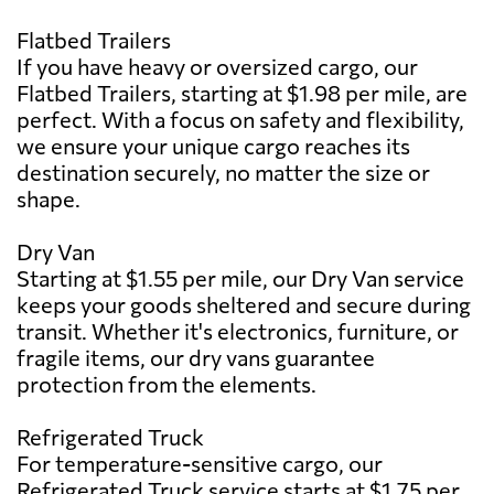
Flatbed Trailers
If you have heavy or oversized cargo, our
Flatbed Trailers, starting at $1.98 per mile, are
perfect. With a focus on safety and flexibility,
we ensure your unique cargo reaches its
destination securely, no matter the size or
shape.
Dry Van
Starting at $1.55 per mile, our Dry Van service
keeps your goods sheltered and secure during
transit. Whether it's electronics, furniture, or
fragile items, our dry vans guarantee
protection from the elements.
Refrigerated Truck
For temperature-sensitive cargo, our
Refrigerated Truck service starts at $1.75 per