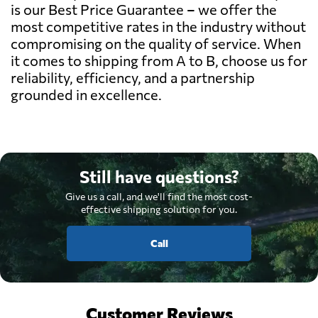
is our Best Price Guarantee – we offer the
most competitive rates in the industry without
compromising on the quality of service. When
it comes to shipping from A to B, choose us for
reliability, efficiency, and a partnership
grounded in excellence.
Still have questions?
Give us a call, and we'll find the most cost-
effective shipping solution for you.
Call
Customer Reviews