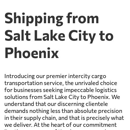
Shipping from
Salt Lake City to
Phoenix
Introducing our premier intercity cargo
transportation service, the unrivaled choice
for businesses seeking impeccable logistics
solutions from Salt Lake City to Phoenix. We
understand that our discerning clientele
demands nothing less than absolute precision
in their supply chain, and that is precisely what
we deliver. At the heart of our commitment