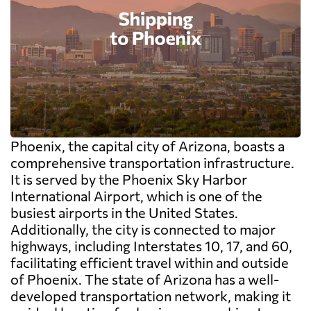
Phoenix, the capital city of Arizona, boasts a
comprehensive transportation infrastructure.
It is served by the Phoenix Sky Harbor
International Airport, which is one of the
busiest airports in the United States.
Additionally, the city is connected to major
highways, including Interstates 10, 17, and 60,
facilitating efficient travel within and outside
of Phoenix. The state of Arizona has a well-
developed transportation network, making it