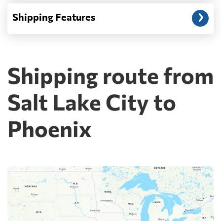
Shipping Features
Shipping route from
Salt Lake City to
Phoenix