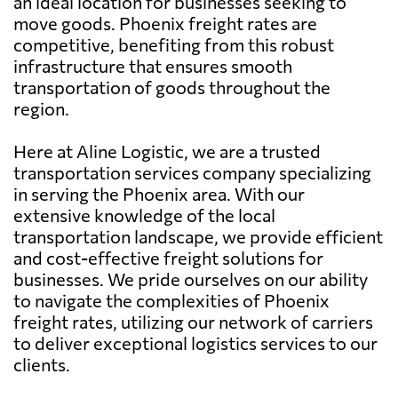
an ideal location for businesses seeking to
move goods. Phoenix freight rates are
competitive, benefiting from this robust
infrastructure that ensures smooth
transportation of goods throughout the
region.
Here at Aline Logistic, we are a trusted
transportation services company specializing
in serving the Phoenix area. With our
extensive knowledge of the local
transportation landscape, we provide efficient
and cost-effective freight solutions for
businesses. We pride ourselves on our ability
to navigate the complexities of Phoenix
freight rates, utilizing our network of carriers
to deliver exceptional logistics services to our
clients.