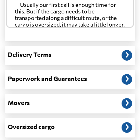
— Usually our first call is enough time for
this. But if the cargo needs to be
transported along a difficult route, or the
cargo is oversized, it may take a little longer.
Another question?
— When the truck delivers your cargo to the
Delivery Terms
address: before unloading.
Paperwork and Guarantees
Movers
Oversized cargo