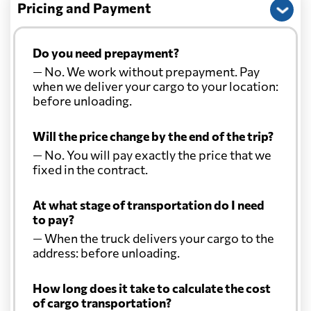
Pricing and Payment
Do you need prepayment?
— No. We work without prepayment. Pay
when we deliver your cargo to your location:
before unloading.
Will the price change by the end of the trip?
— No. You will pay exactly the price that we
fixed in the contract.
At what stage of transportation do I need
to pay?
— When the truck delivers your cargo to the
address: before unloading.
How long does it take to calculate the cost
of cargo transportation?