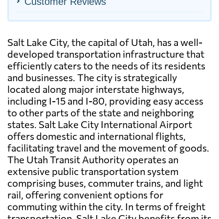
Customer Reviews
Salt Lake City, the capital of Utah, has a well-
developed transportation infrastructure that
efficiently caters to the needs of its residents
and businesses. The city is strategically
located along major interstate highways,
including I-15 and I-80, providing easy access
to other parts of the state and neighboring
states. Salt Lake City International Airport
offers domestic and international flights,
facilitating travel and the movement of goods.
The Utah Transit Authority operates an
extensive public transportation system
comprising buses, commuter trains, and light
rail, offering convenient options for
commuting within the city. In terms of freight
transportation, Salt Lake City benefits from its