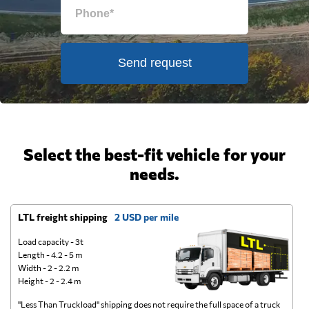
Send request
Select the best-fit vehicle for your
needs.
LTL freight shipping
2 USD per mile
D
Load capacity - 3t
Length - 4.2 - 5 m
Width - 2 - 2.2 m
Height - 2 - 2.4 m
"Less Than Truckload" shipping does not require the full space of a truck