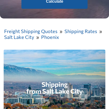
Calculate
Freight Shipping Quotes
Shipping Rates
Salt Lake City
Phoenix