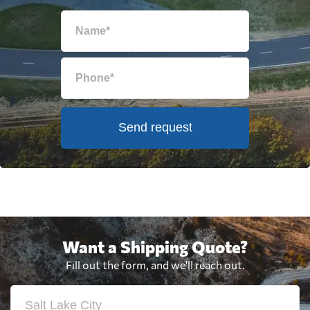
Send request
Want a Shipping Quote?
Fill out the form, and we'll reach out.